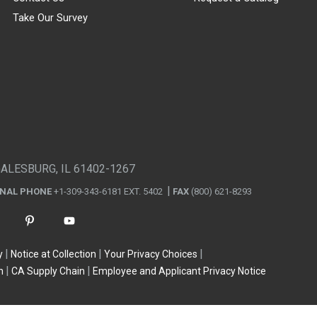
Take Our Survey
GALESBURG, IL 61402-1267
ONAL PHONE
+1-309-343-6181 EXT. 5402
FAX
(800) 621-8293
y
Notice at Collection
Your Privacy Choices
n
CA Supply Chain
Employee and Applicant Privacy Notice