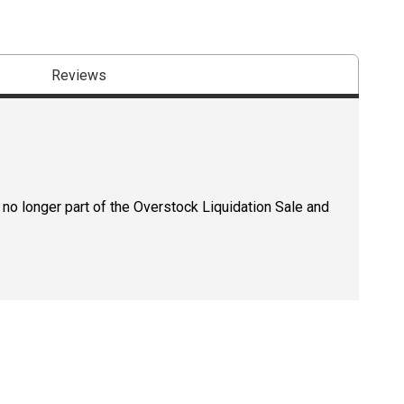
Reviews
 no longer part of the Overstock Liquidation Sale and