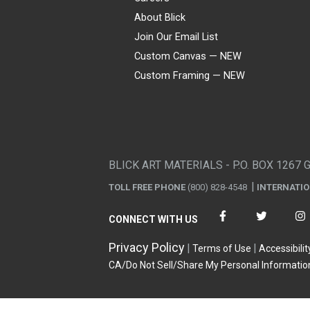
About Blick
Join Our Email List
Custom Canvas — NEW
Custom Framing — NEW
Visa
Mastercard
American Express
Discover
Diners Club
JCB
PayPal
Affirm
Apple Pay
Gift card
BLICK ART MATERIALS - P.O. BOX 1267 
TOLL FREE PHONE
(800) 828-4548
INTERNATI
CONNECT WITH US
Privacy Policy
Terms of Use
Accessibilit
CA/Do Not Sell/Share My Personal Informatio