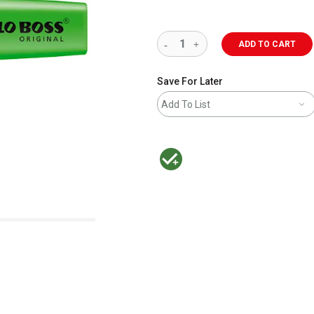
ADD TO CART
Save For Later
Add To List
MacPherson was the largest distributor 