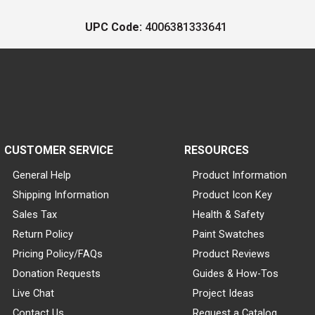
UPC Code:
4006381333641
CUSTOMER SERVICE
RESOURCES
General Help
Product Information
Shipping Information
Product Icon Key
Sales Tax
Health & Safety
Return Policy
Paint Swatches
Pricing Policy/FAQs
Product Reviews
Donation Requests
Guides & How-Tos
Live Chat
Project Ideas
Contact Us
Request a Catalog