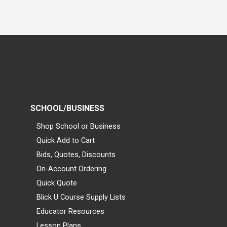
SCHOOL/BUSINESS
Shop School or Business
Quick Add to Cart
Bids, Quotes, Discounts
On-Account Ordering
Quick Quote
Blick U Course Supply Lists
Educator Resources
Lesson Plans