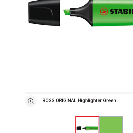
Open full size selected image in new window
BOSS ORIGINAL Highlighter Green
See more