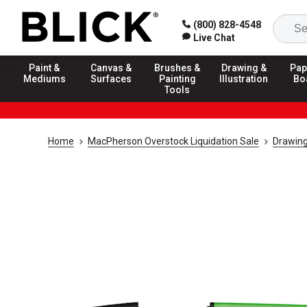
(800) 828-4548
Live Chat
Paint &
Canvas &
Brushes &
Drawing &
Pap
Mediums
Surfaces
Painting
Illustration
Bo
Tools
Home
MacPherson Overstock Liquidation Sale
Drawing 