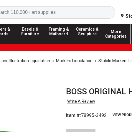
Search
St
ers &
Easels &
Framing &
Ceramics &
More
ards
Furniture
Matboard
Sculpture
Categories
and Illustration Liquidation
Markers Liquidation
Stabilo Markers Li
BOSS ORIGINAL Hi
Write A Review
Item #:
78995-3492
VIEW PROD