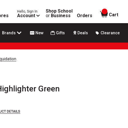
Shop School
Hello, Sign In
items in
Cart
ores
Account
or
Business
Orders
Brands
New
Gifts
Deals
Clearance
quidation
ghlighter Green
UCT DETAILS