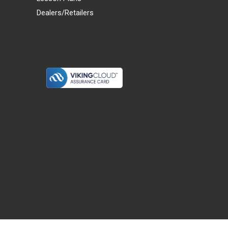
Dealers/Retailers