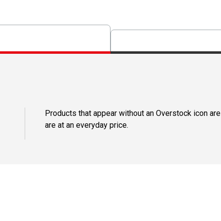
Products that appear without an Overstock icon are
are at an everyday price.