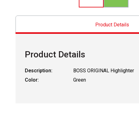
Product Details
Product Details
Description:
BOSS ORIGINAL Highlighter
Color:
Green