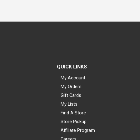
QUICK LINKS
My Account
My Orders
Gift Cards
My Lists
Find A Store
Store Pickup
Affiliate Program
Careers