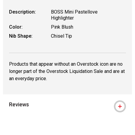
Description:
BOSS Mini Pastellove
Highlighter
Color:
Pink Blush
Nib Shape:
Chisel Tip
Products that appear without an Overstock icon are no
longer part of the Overstock Liquidation Sale and are at
an everyday price.
Reviews