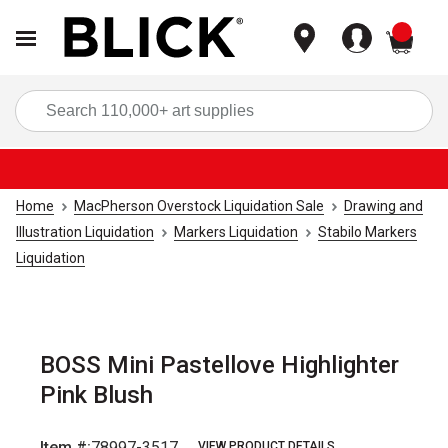
items
Sea
Home
MacPherson Overstock Liquidation Sale
Drawing and
Illustration Liquidation
Markers Liquidation
Stabilo Markers
Liquidation
BOSS Mini Pastellove Highlighter
Pink Blush
Item #:
78997-3517
VIEW PRODUCT DETAILS