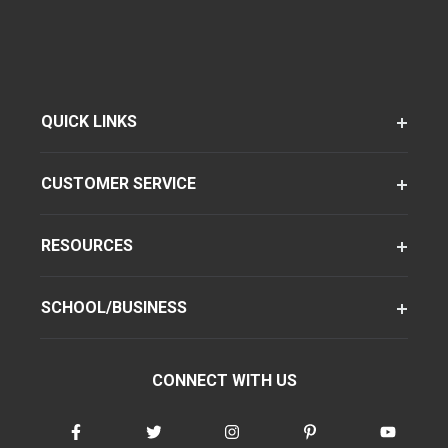
QUICK LINKS
CUSTOMER SERVICE
RESOURCES
SCHOOL/BUSINESS
CONNECT WITH US