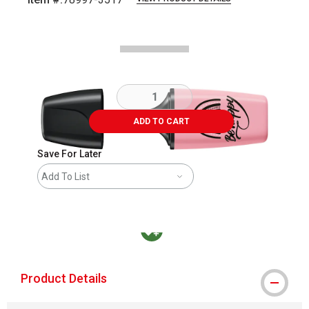
Carousel with
3
slides
.
ADD TO CART
Save For Later
Add To List
MacPherson was the largest distributor in t
Product Details