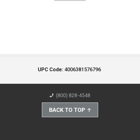
UPC Code:
4006381576796
(800) 828-4548
BACK TO TOP