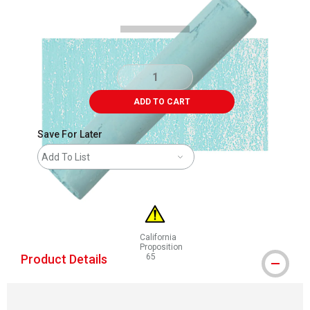
ADD TO CART
Save For Later
Add To List
California
Proposition
Product Details
65
WARNING: CANCER AND REPRODUCTIVE