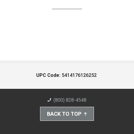
UPC Code:
5414176126252
(800) 828-4548
BACK TO TOP