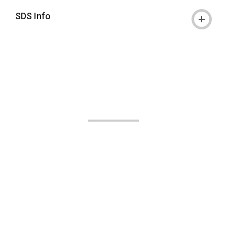
SDS Info