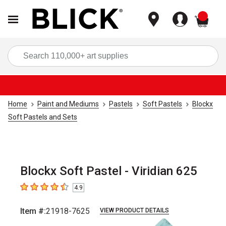
items
Sea
Home
Paint and Mediums
Pastels
Soft Pastels
Blockx
Soft Pastels and Sets
Blockx Soft Pastel - Viridian 625
4.9
4.9
out of 5 stars
Item #:
21918-7625
VIEW PRODUCT DETAILS
Carousel with
3
slides
.