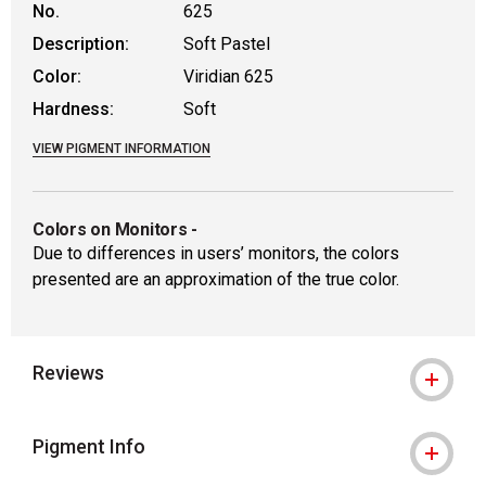
No.
625
Description:
Soft Pastel
Color:
Viridian 625
Hardness:
Soft
VIEW PIGMENT INFORMATION
Colors on Monitors
-
Due to differences in users’ monitors, the colors
presented are an approximation of the true color.
Reviews
Pigment Info