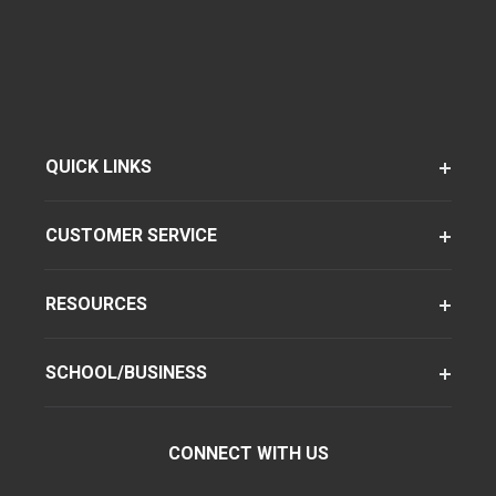
QUICK LINKS
CUSTOMER SERVICE
RESOURCES
SCHOOL/BUSINESS
CONNECT WITH US