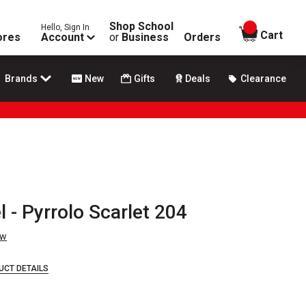
Shop School
Hello, Sign In
items in
Cart
ores
Account
or
Business
Orders
Brands
New
Gifts
Deals
Clearance
l - Pyrrolo Scarlet 204
ew
UCT DETAILS