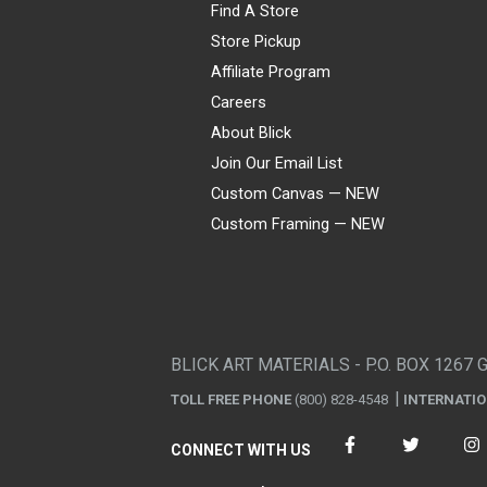
Find A Store
Store Pickup
Affiliate Program
Careers
About Blick
Join Our Email List
Custom Canvas — NEW
Custom Framing — NEW
Visa
Mastercard
American Express
Discover
Diners Club
JCB
PayPal
Affirm
Apple Pay
Gift card
BLICK ART MATERIALS - P.O. BOX 1267 
TOLL FREE PHONE
(800) 828-4548
INTERNATI
CONNECT WITH US