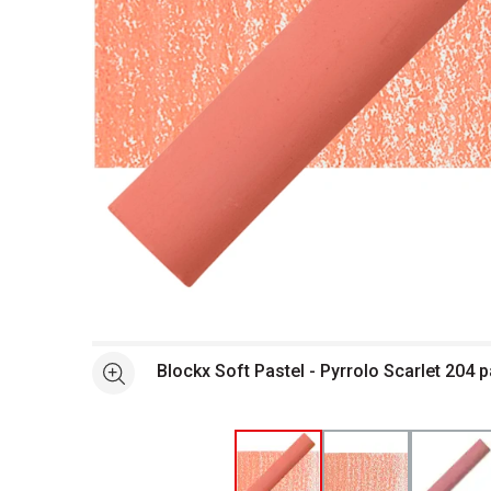
Open full size selected image in new window
Blockx Soft Pastel - Pyrrolo Scarlet 204 
See more