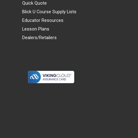
Quick Quote
Blick U Course Supply Lists
Educator Resources
Lesson Plans
Dealers/Retailers