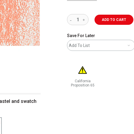
ADD TO CART
Save For Later
Add To List
California
Proposition 65
WARNING: CANCER AND REPRODUCT
pastel and swatch