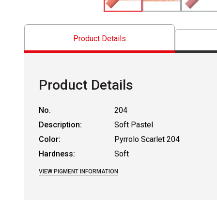
Product Details
Product Details
No.
204
Description:
Soft Pastel
Color:
Pyrrolo Scarlet 204
Hardness:
Soft
VIEW PIGMENT INFORMATION