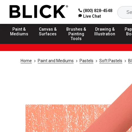
(800) 828-4548
Live Chat
Paint &
Canvas &
Brushes &
Drawing &
Pap
Mediums
Surfaces
Painting
Illustration
Bo
Tools
Home
Paint and Mediums
Pastels
Soft Pastels
Bl