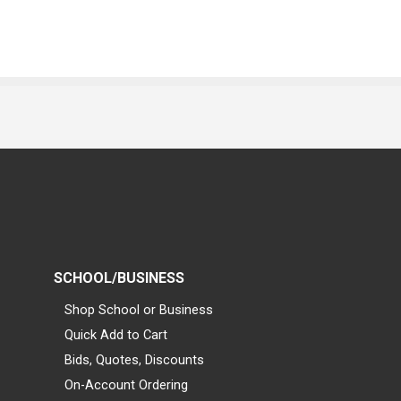
SCHOOL/BUSINESS
Shop School or Business
Quick Add to Cart
Bids, Quotes, Discounts
On-Account Ordering