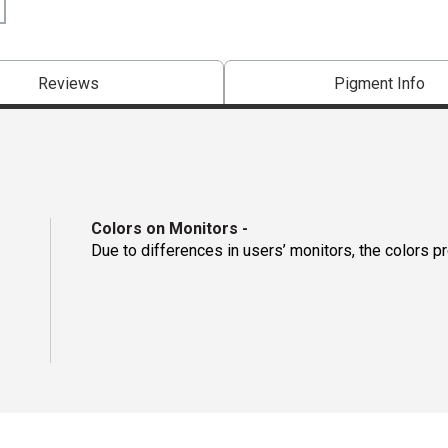
Reviews
Pigment Info
Colors on Monitors
-
Due to differences in users’ monitors, the colors p