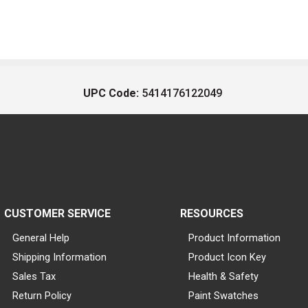
UPC Code:
5414176122049
CUSTOMER SERVICE
RESOURCES
General Help
Product Information
Shipping Information
Product Icon Key
Sales Tax
Health & Safety
Return Policy
Paint Swatches