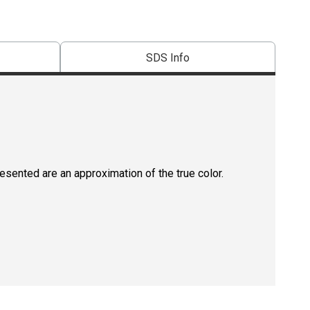
SDS Info
resented are an approximation of the true color.