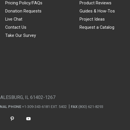
Pricing Policy/FAQs
Product Reviews
Donation Requests
Guides & How-Tos
Live Chat
Project Ideas
Contact Us
Request a Catalog
Take Our Survey
GALESBURG, IL 61402-1267
ONAL PHONE
+1-309-343-6181 EXT. 5402
FAX
(800) 621-8293