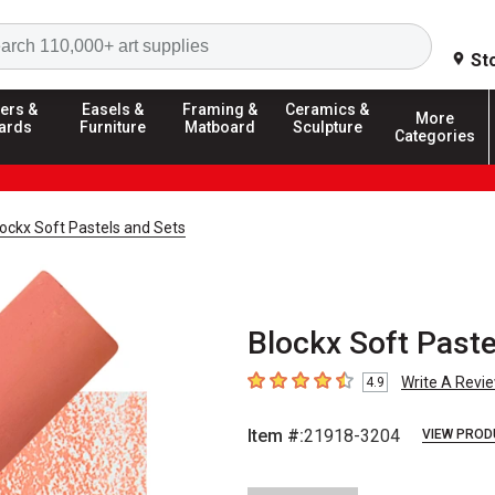
Search
St
ers &
Easels &
Framing &
Ceramics &
More
ards
Furniture
Matboard
Sculpture
Categories
ockx Soft Pastels and Sets
Blockx Soft Paste
Write A Revi
4.9
4.9
out of 5 stars
Item #:
21918-3204
VIEW PROD