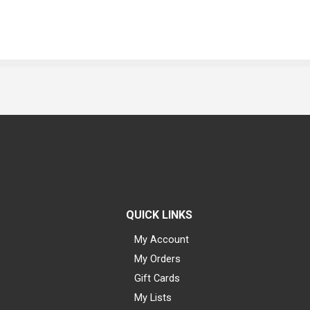
QUICK LINKS
My Account
My Orders
Gift Cards
My Lists