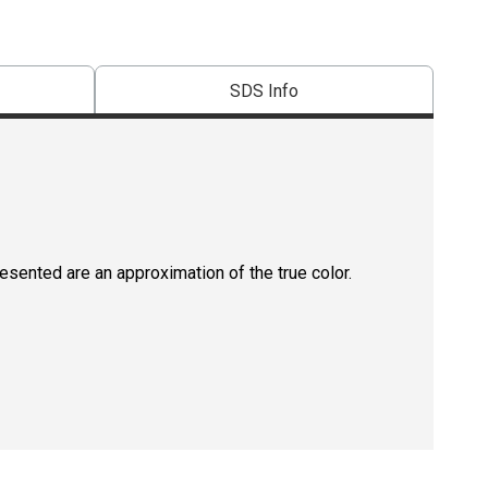
SDS Info
resented are an approximation of the true color.