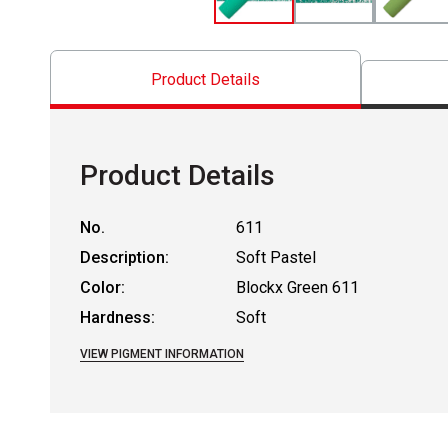
Product Details
Product Details
No.
611
Description:
Soft Pastel
Color:
Blockx Green 611
Hardness:
Soft
VIEW PIGMENT INFORMATION