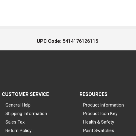
UPC Code:
5414176126115
CUSTOMER SERVICE
RESOURCES
General Help
Product Information
Shipping Information
Product Icon Key
Sales Tax
Health & Safety
Return Policy
Paint Swatches