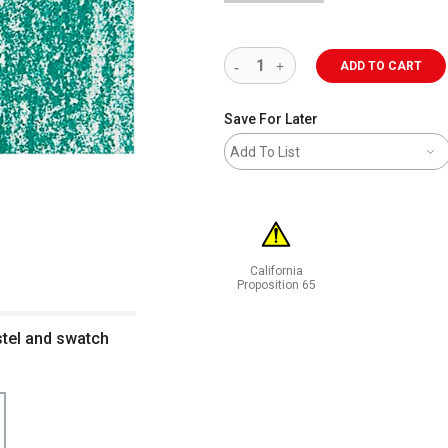
ADD TO CART
Save For Later
Add To List
California
Proposition 65
WARNING: CANCER AND REPRODUCT
stel and swatch