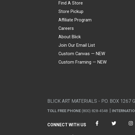
Find A Store
Store Pickup
Affiliate Program
Careers
About Blick
Join Our Email List
Custom Canvas — NEW
Custom Framing — NEW
Visa
Mastercard
American Express
Discover
Diners Club
JCB
PayPal
Affirm
Apple Pay
Gift card
BLICK ART MATERIALS - P.O. BOX 1267 
TOLL FREE PHONE
(800) 828-4548
INTERNATI
CONNECT WITH US