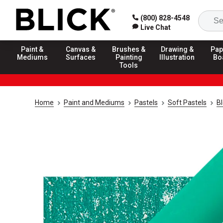
(800) 828-4548
Live Chat
Paint &
Canvas &
Brushes &
Drawing &
Pap
Mediums
Surfaces
Painting
Illustration
Bo
Tools
Home
Paint and Mediums
Pastels
Soft Pastels
Bl