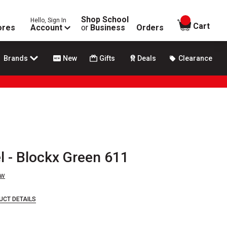
Shop School
Hello, Sign In
items in
Cart
ores
Account
or
Business
Orders
Brands
New
Gifts
Deals
Clearance
l - Blockx Green 611
ew
UCT DETAILS