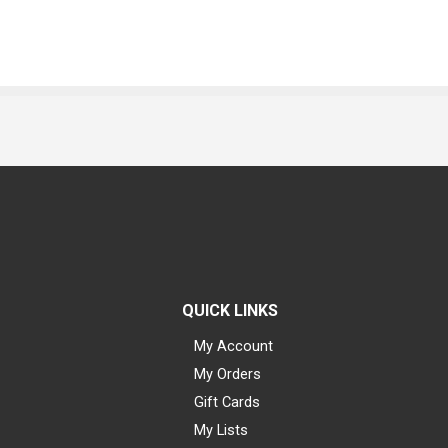
QUICK LINKS
My Account
My Orders
Gift Cards
My Lists