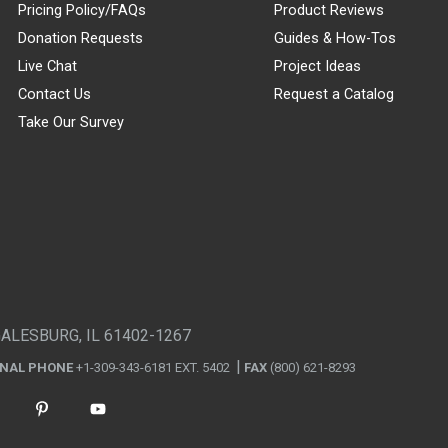
Pricing Policy/FAQs
Product Reviews
Donation Requests
Guides & How-Tos
Live Chat
Project Ideas
Contact Us
Request a Catalog
Take Our Survey
GALESBURG, IL 61402-1267
ONAL PHONE
+1-309-343-6181 EXT. 5402
FAX
(800) 621-8293