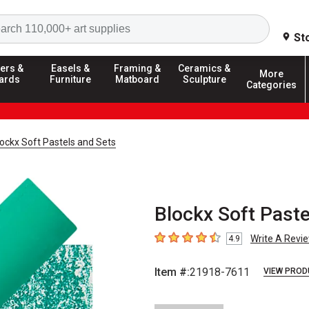
Search
St
ers &
Easels &
Framing &
Ceramics &
More
ards
Furniture
Matboard
Sculpture
Categories
ockx Soft Pastels and Sets
Blockx Soft Paste
Write A Revi
4.9
4.9
out of 5 stars
Item #:
21918-7611
VIEW PROD