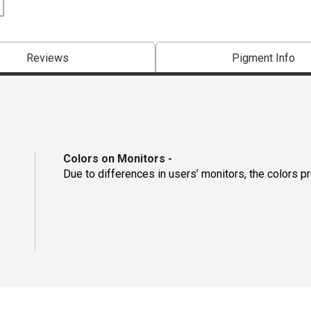
Reviews
Pigment Info
Colors on Monitors
-
Due to differences in users’ monitors, the colors p