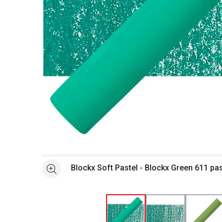
Open full size selected image in new window
Blockx Soft Pastel - Blockx Green 611 pa
See more