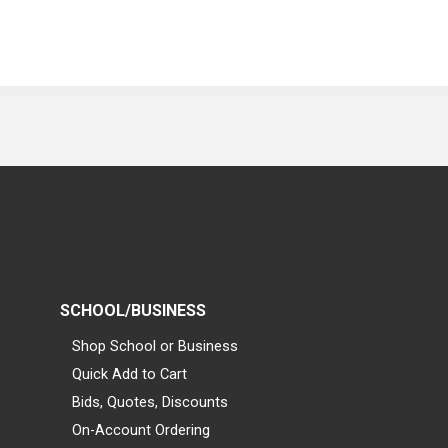
SCHOOL/BUSINESS
Shop School or Business
Quick Add to Cart
Bids, Quotes, Discounts
On-Account Ordering