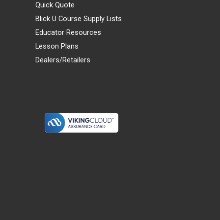
Quick Quote
Blick U Course Supply Lists
Educator Resources
Lesson Plans
Dealers/Retailers