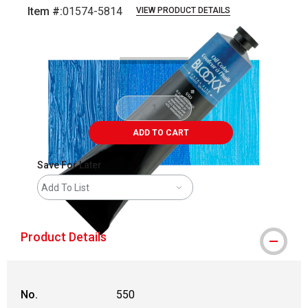
Item #:
01574-5814
VIEW PRODUCT DETAILS
Carousel with
3
slides
.
ADD TO CART
Save For Later
Add To List
Product Details
No.
550