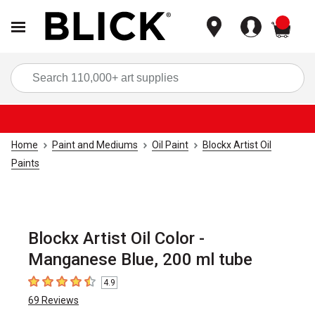
items
Sea
Home
Paint and Mediums
Oil Paint
Blockx Artist Oil
Paints
Blockx Artist Oil Color -
Manganese Blue, 200 ml tube
4.9
4.9
out of 5 stars
69
Reviews