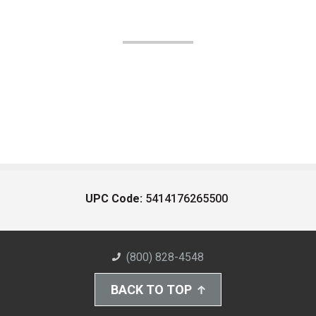
UPC Code:
5414176265500
(800) 828-4548
BACK TO TOP