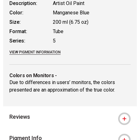
Description:
Artist Oil Paint
Color:
Manganese Blue
Size:
200 ml (6.75 oz)
Format:
Tube
Series:
5
VIEW PIGMENT INFORMATION
Colors on Monitors
-
Due to differences in users’ monitors, the colors
presented are an approximation of the true color.
Reviews
Pigment Info