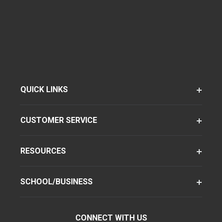
QUICK LINKS
CUSTOMER SERVICE
RESOURCES
SCHOOL/BUSINESS
CONNECT WITH US