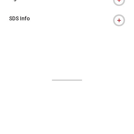
SDS Info