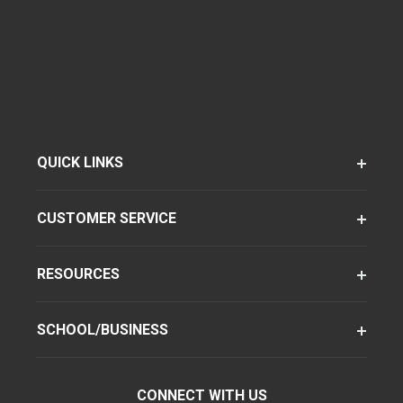
QUICK LINKS
CUSTOMER SERVICE
RESOURCES
SCHOOL/BUSINESS
CONNECT WITH US