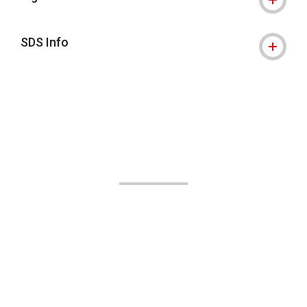
SDS Info