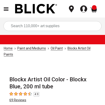
items
Sea
Home
Paint and Mediums
Oil Paint
Blockx Artist Oil
Paints
Blockx Artist Oil Color - Blockx
Blue, 200 ml tube
4.9
4.9
out of 5 stars
69
Reviews