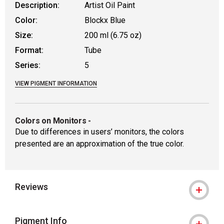
Description:
Artist Oil Paint
Color:
Blockx Blue
Size:
200 ml (6.75 oz)
Format:
Tube
Series:
5
VIEW PIGMENT INFORMATION
Colors on Monitors
-
Due to differences in users’ monitors, the colors
presented are an approximation of the true color.
Reviews
Pigment Info