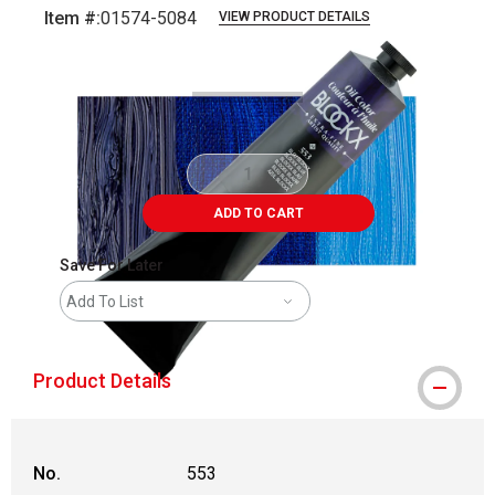
Item #:
01574-5084
VIEW PRODUCT DETAILS
Carousel with
3
slides
.
ADD TO CART
Save For Later
Add To List
Product Details
No.
553