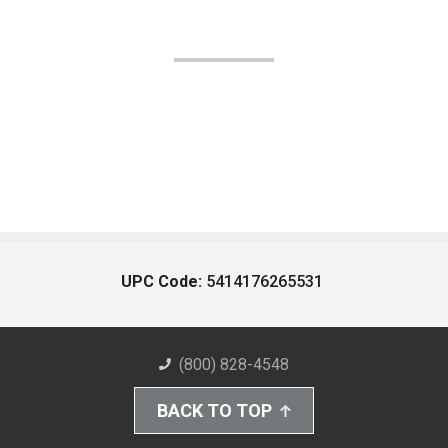
UPC Code:
5414176265531
(800) 828-4548
BACK TO TOP