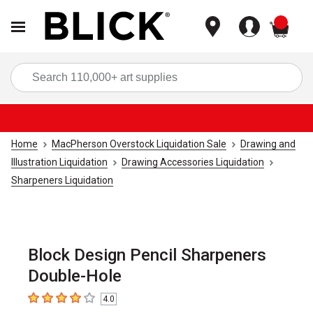
items
Sea
Home
MacPherson Overstock Liquidation Sale
Drawing and
Illustration Liquidation
Drawing Accessories Liquidation
Sharpeners Liquidation
Block Design Pencil Sharpeners
Double-Hole
4.0
4
out of 5 stars