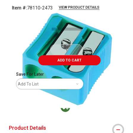
Item #:
78110-2473
VIEW PRODUCT DETAILS
Carousel with
1
slide
.
ADD TO CART
Save For Later
Add To List
MacPherson was the largest distributor in t
Product Details