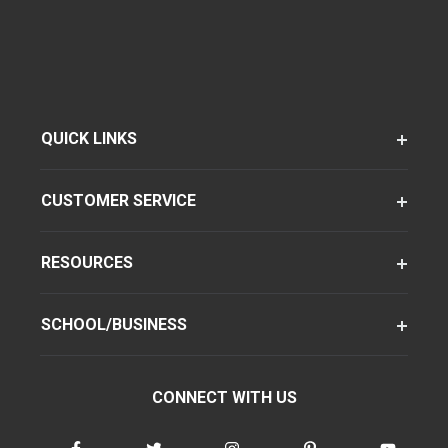
QUICK LINKS
CUSTOMER SERVICE
RESOURCES
SCHOOL/BUSINESS
CONNECT WITH US