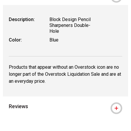
Description:
Block Design Pencil
Sharpeners Double-
Hole
Color:
Blue
Products that appear without an Overstock icon are no
longer part of the Overstock Liquidation Sale and are at
an everyday price.
Reviews