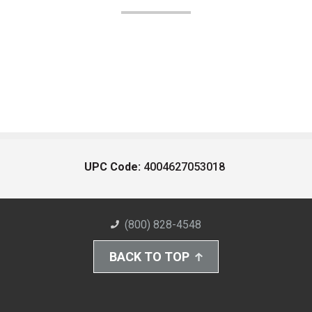
UPC Code:
4004627053018
(800) 828-4548
BACK TO TOP