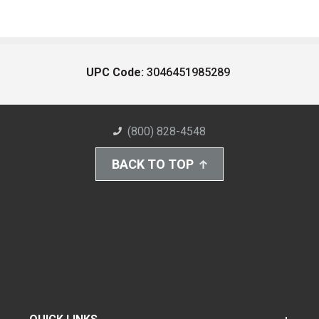
UPC Code:
3046451985289
(800) 828-4548
BACK TO TOP