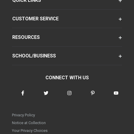
QUICK LINKS
CUSTOMER SERVICE
RESOURCES
SCHOOL/BUSINESS
CONNECT WITH US
Privacy Policy
Notice at Collection
Your Privacy Choices