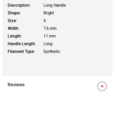
Description:
Long Handle
Shape:
Bright
Size:
4
Width:
7.6 mm
Length:
11 mm
Handle Length:
Long
Filament Type:
Synthetic
Reviews