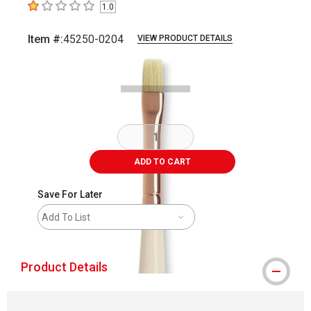
1.0
1
out of 5 stars
Item #:
45250-0204
VIEW PRODUCT DETAILS
Carousel with
3
slides
.
ADD TO CART
Save For Later
Add To List
Product Details