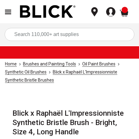
items
Sea
Home
Brushes and Painting Tools
Oil Paint Brushes
Synthetic Oil Brushes
Blick x Raphaël L'Impressionniste
Synthetic Bristle Brushes
Blick x Raphaël L'Impressionniste
Synthetic Bristle Brush - Bright,
Size 4, Long Handle