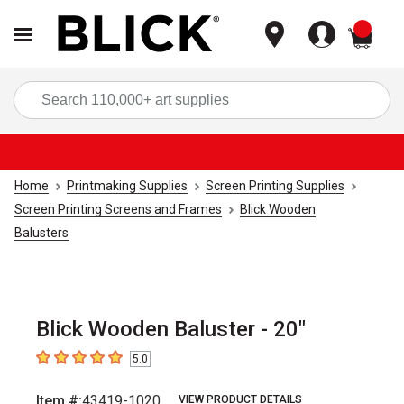
items
Sea
Home
Printmaking Supplies
Screen Printing Supplies
Screen Printing Screens and Frames
Blick Wooden
Balusters
Blick Wooden Baluster - 20"
5.0
5
out of 5 stars
Item #:
43419-1020
VIEW PRODUCT DETAILS