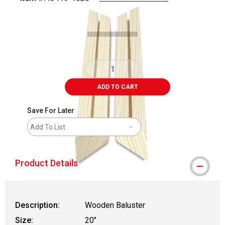
Carousel with
1
slide
.
ADD TO CART
Save For Later
Add To List
Product Details
Description:
Wooden Baluster
Size:
20"