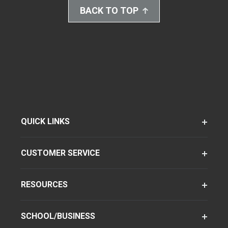
BACK TO TOP
QUICK LINKS
CUSTOMER SERVICE
RESOURCES
SCHOOL/BUSINESS