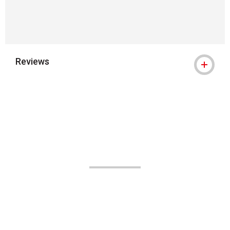
Reviews