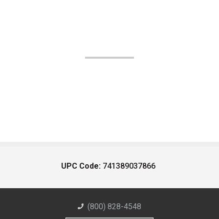
UPC Code:
741389037866
(800) 828-4548