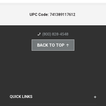
UPC Code:
741389117612
(800) 828-4548
BACK TO TOP
QUICK LINKS