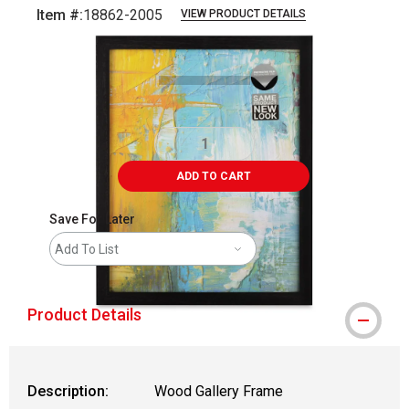
Item #:
18862-2005
VIEW PRODUCT DETAILS
Carousel with
3
slides
.
ADD TO CART
Save For Later
Add To List
Product Details
Description:
Wood Gallery Frame