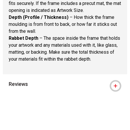
fits securely. If the frame includes a precut mat, the mat
opening is indicated as Artwork Size.
Depth (Profile / Thickness)
– How thick the frame
moulding is from front to back, or how far it sticks out
from the wall.
Rabbet Depth
– The space inside the frame that holds
your artwork and any materials used with it, like glass,
matting, or backing. Make sure the total thickness of
your materials fit within the rabbet depth.
Reviews