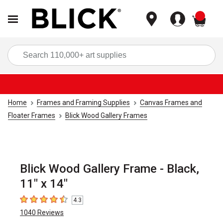
items
Sea
Home
Frames and Framing Supplies
Canvas Frames and
Floater Frames
Blick Wood Gallery Frames
Blick Wood Gallery Frame - Black,
11" x 14"
4.3
4.3
out of 5 stars
1040
Reviews