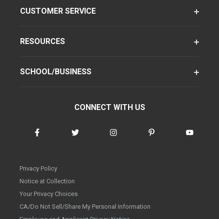
CUSTOMER SERVICE
RESOURCES
SCHOOL/BUSINESS
CONNECT WITH US
Privacy Policy
Notice at Collection
Your Privacy Choices
CA/Do Not Sell/Share My Personal Information