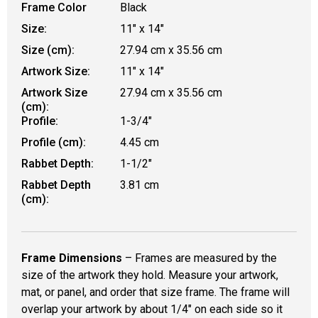
Frame Color
Black
Size:
11" x 14"
Size (cm):
27.94 cm x 35.56 cm
Artwork Size:
11" x 14"
Artwork Size
27.94 cm x 35.56 cm
(cm):
Profile:
1-3/4"
Profile (cm):
4.45 cm
Rabbet Depth:
1-1/2"
Rabbet Depth
3.81 cm
(cm):
Frame Dimensions
– Frames are measured by the
size of the artwork they hold. Measure your artwork,
mat, or panel, and order that size frame. The frame will
overlap your artwork by about 1/4" on each side so it