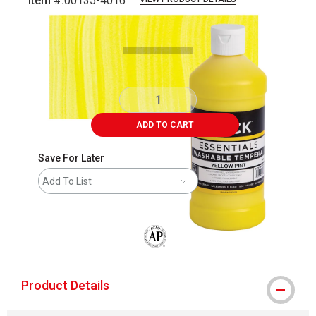
Item #:
00135-4016
Carousel with
4
slides
.
ADD TO CART
Save For Later
Add To List
The AP Seal identifies art materials that
Product Details