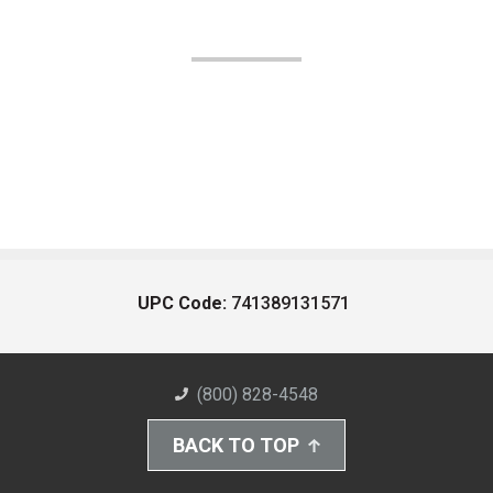
UPC Code:
741389131571
(800) 828-4548
BACK TO TOP