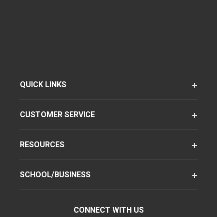
QUICK LINKS
CUSTOMER SERVICE
RESOURCES
SCHOOL/BUSINESS
CONNECT WITH US