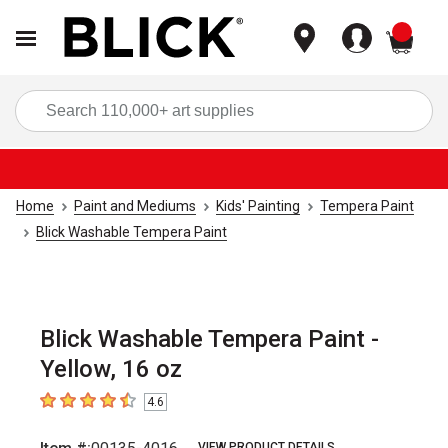
items
Sea
Home
Paint and Mediums
Kids' Painting
Tempera Paint
Blick Washable Tempera Paint
Blick Washable Tempera Paint -
Yellow, 16 oz
4.6
4.6
out of 5 stars
VIEW PRODUCT DETAILS