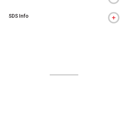
SDS Info