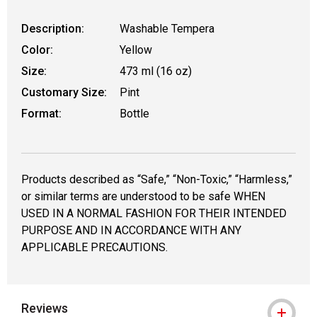
Description:
Washable Tempera
Color:
Yellow
Size:
473 ml (16 oz)
Customary Size:
Pint
Format:
Bottle
Products described as “Safe,” “Non-Toxic,” “Harmless,”
or similar terms are understood to be safe WHEN
USED IN A NORMAL FASHION FOR THEIR INTENDED
PURPOSE AND IN ACCORDANCE WITH ANY
APPLICABLE PRECAUTIONS.
Reviews