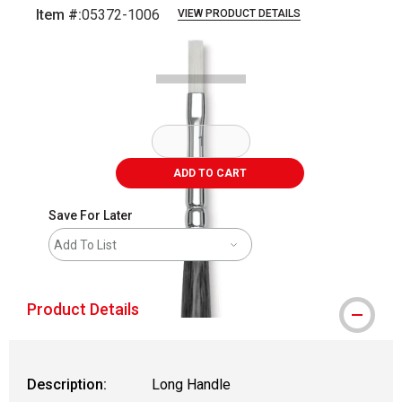
Item #:
05372-1006
VIEW PRODUCT DETAILS
Carousel with
2
slides
.
ADD TO CART
Save For Later
Add To List
Product Details
Description:
Long Handle