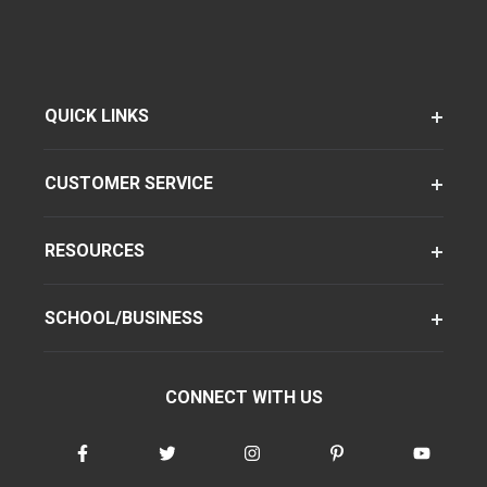
QUICK LINKS
CUSTOMER SERVICE
RESOURCES
SCHOOL/BUSINESS
CONNECT WITH US