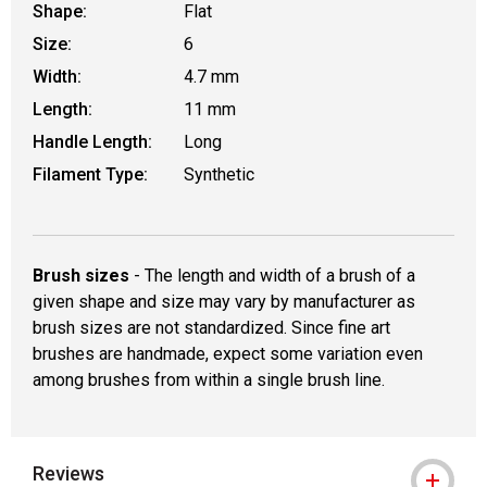
Shape:
Flat
Size:
6
Width:
4.7 mm
Length:
11 mm
Handle Length:
Long
Filament Type:
Synthetic
Brush sizes
- The length and width of a brush of a
given shape and size may vary by manufacturer as
brush sizes are not standardized. Since fine art
brushes are handmade, expect some variation even
among brushes from within a single brush line.
Reviews