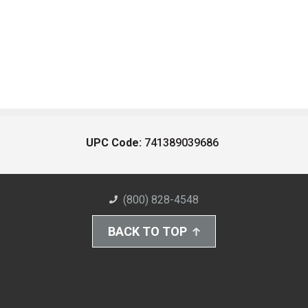
UPC Code:
741389039686
(800) 828-4548
BACK TO TOP