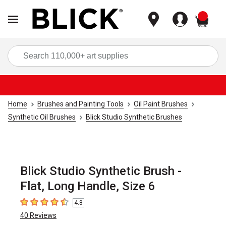
items
Sea
Home
Brushes and Painting Tools
Oil Paint Brushes
Synthetic Oil Brushes
Blick Studio Synthetic Brushes
Blick Studio Synthetic Brush -
Flat, Long Handle, Size 6
4.8
4.8
out of 5 stars
40
Reviews