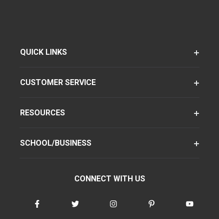
QUICK LINKS
CUSTOMER SERVICE
RESOURCES
SCHOOL/BUSINESS
CONNECT WITH US