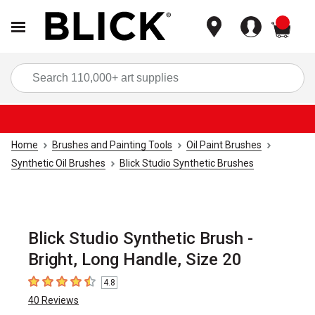
items
Sea
Home
Brushes and Painting Tools
Oil Paint Brushes
Synthetic Oil Brushes
Blick Studio Synthetic Brushes
Blick Studio Synthetic Brush -
Bright, Long Handle, Size 20
4.8
4.8
out of 5 stars
40
Reviews