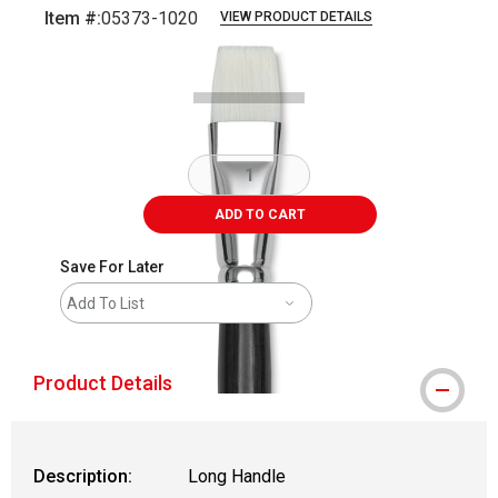
Item #:
05373-1020
VIEW PRODUCT DETAILS
Carousel with
2
slides
.
ADD TO CART
Save For Later
Add To List
Product Details
Description:
Long Handle