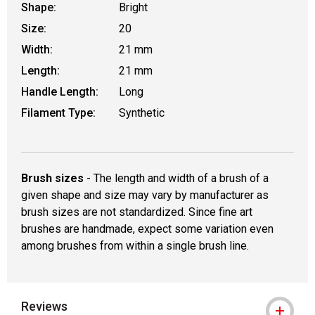
Shape:
Bright
Size:
20
Width:
21 mm
Length:
21 mm
Handle Length:
Long
Filament Type:
Synthetic
Brush sizes
- The length and width of a brush of a
given shape and size may vary by manufacturer as
brush sizes are not standardized. Since fine art
brushes are handmade, expect some variation even
among brushes from within a single brush line.
Reviews