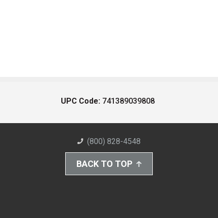
UPC Code:
741389039808
(800) 828-4548
BACK TO TOP