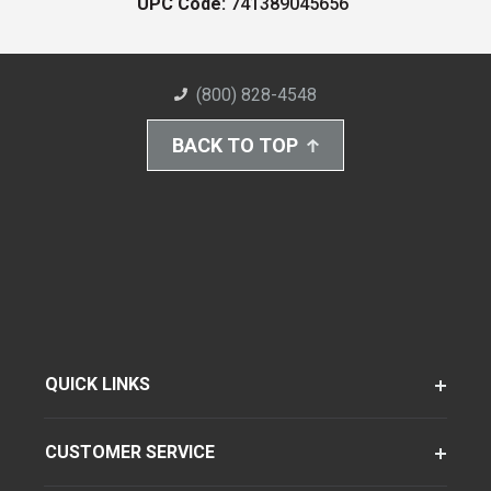
UPC Code:
741389045656
(800) 828-4548
BACK TO TOP
QUICK LINKS
CUSTOMER SERVICE