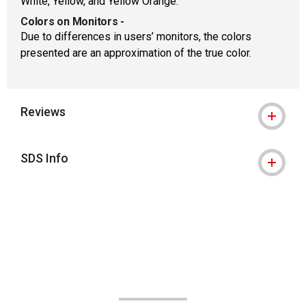
White, Yellow, and Yellow Orange.
Colors on Monitors
-
Due to differences in users’ monitors, the colors
presented are an approximation of the true color.
Reviews
SDS Info