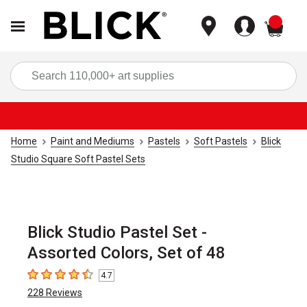
items
Sea
Home
Paint and Mediums
Pastels
Soft Pastels
Blick
Studio Square Soft Pastel Sets
Blick Studio Pastel Set -
Assorted Colors, Set of 48
4.7
4.7
out of 5 stars
228
Reviews