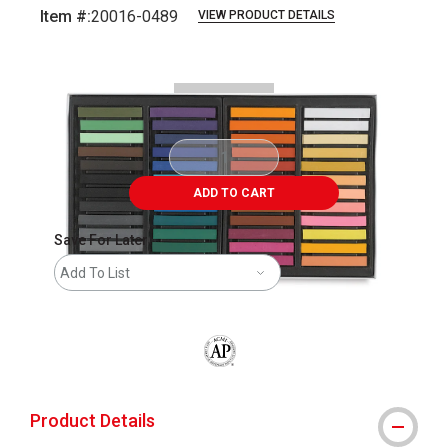
Item #:
20016-0489
VIEW PRODUCT DETAILS
Carousel with
6
slides
.
ADD TO CART
Save For Later
Add To List
The AP Seal identifies art materials that
Product Details