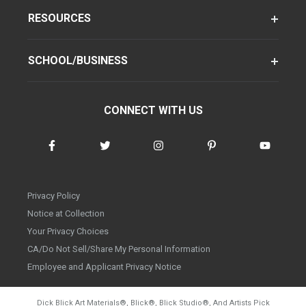
RESOURCES
SCHOOL/BUSINESS
CONNECT WITH US
Privacy Policy
Notice at Collection
Your Privacy Choices
CA/Do Not Sell/Share My Personal Information
Employee and Applicant Privacy Notice
Dick Blick Art Materials
®
, Blick
®
, Blick Studio
®
, And Artists Pick