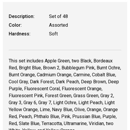
Description:
Set of 48
Color:
Assorted
Hardness:
Soft
This set includes Apple Green, two Black, Bordeaux
Red, Bright Blue, Brown 2, Bubblegum Pink, Burnt Ochre,
Burnt Orange, Cadmium Orange, Carmine, Cobalt Blue,
Cool Gray, Dark Forest, Dark Peach, Deep Brown, Deep
Purple, Fluorescent Coral, Fluorescent Orange,
Fluorescent Pink, Forest Green, Grass Green, Gray 2,
Gray 3, Gray 6, Gray 7, Light Ochre, Light Peach, Light
Yellow Orange, Lime, Navy Blue, Olive, Orange, Orange
Red, Peach, Phthalo Blue, Pink, Prussian Blue, Purple,
Red, Slate Blue, Terracotta, Ultramarine, Viridian, two