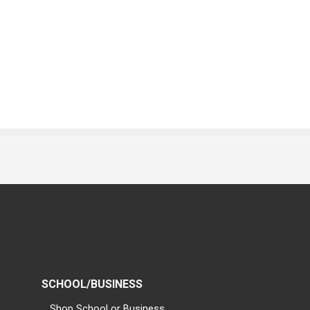
SCHOOL/BUSINESS
Shop School or Business