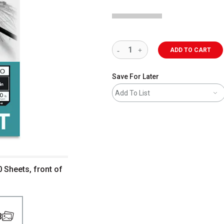
ADD TO CART
Save For Later
Add To List
0 Sheets, front of
3