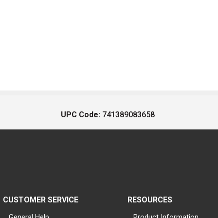
UPC Code:
741389083658
CUSTOMER SERVICE
RESOURCES
General Help
Product Information