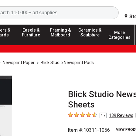
Search
St
ers &
Easels &
Framing &
Ceramics &
More
ards
Furniture
Matboard
Sculpture
Categories
Newsprint Paper
Blick Studio Newsprint Pads
Blick Studio News
Sheets
|
139
Reviews
4.7
4.7
out of 5 stars
Item #:
10311-1056
VIEW PROD