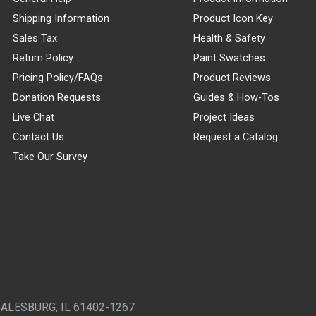
Shipping Information
Product Icon Key
Sales Tax
Health & Safety
Return Policy
Paint Swatches
Pricing Policy/FAQs
Product Reviews
Donation Requests
Guides & How-Tos
Live Chat
Project Ideas
Contact Us
Request a Catalog
Take Our Survey
GALESBURG, IL 61402-1267