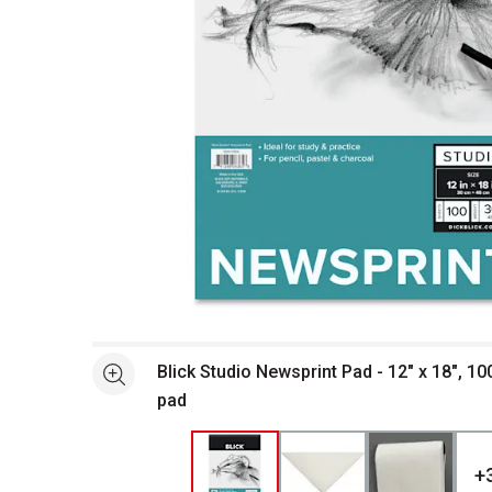
Open full size selected image in new window
Blick Studio Newsprint Pad - 12" x 18", 10
See more
pad
+