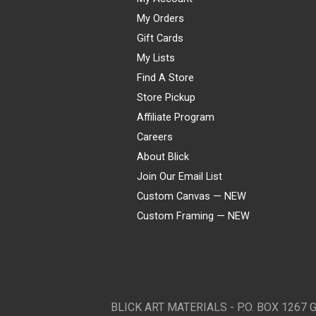
My Orders
Gift Cards
My Lists
Find A Store
Store Pickup
Affiliate Program
Careers
About Blick
Join Our Email List
Custom Canvas — NEW
Custom Framing — NEW
Visa
Mastercard
American Express
Discover
Diners Club
JCB
PayPal
Affirm
Apple Pay
Gift card
BLICK ART MATERIALS - P.O. BOX 1267 