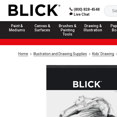
(800) 828-4548
Live Chat
Paint &
Canvas &
Brushes &
Drawing &
Pap
Mediums
Surfaces
Painting
Illustration
Bo
Tools
Home
Illustration and Drawing Supplies
Kids' Drawing