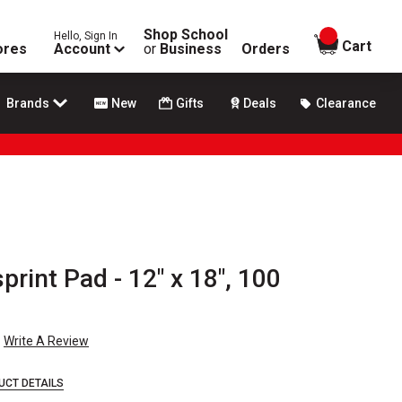
Shop School
Hello, Sign In
items in
Cart
ores
Account
or
Business
Orders
Brands
New
Gifts
Deals
Clearance
print Pad - 12" x 18", 100
Write A Review
UCT DETAILS