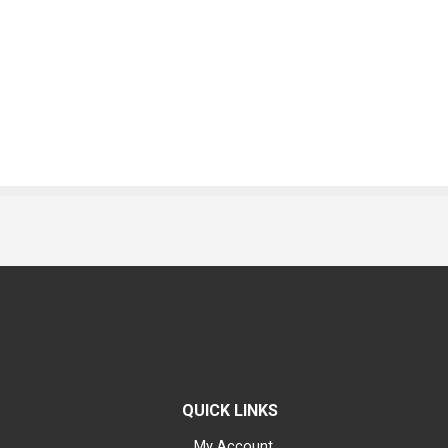
QUICK LINKS
My Account