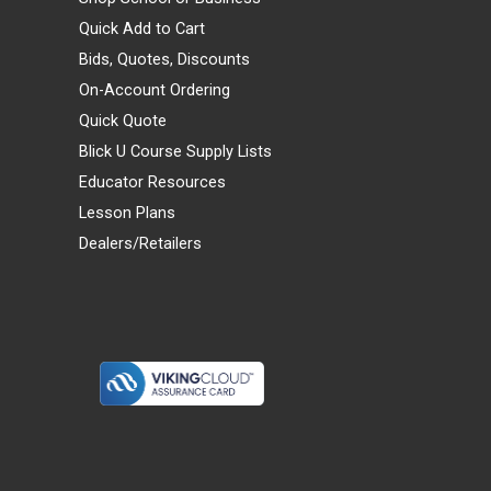
Quick Add to Cart
Bids, Quotes, Discounts
On-Account Ordering
Quick Quote
Blick U Course Supply Lists
Educator Resources
Lesson Plans
Dealers/Retailers