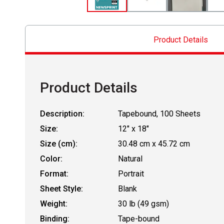
Product Details
Product Details
Description:
Tapebound, 100 Sheets
Size:
12" x 18"
Size (cm):
30.48 cm x 45.72 cm
Color:
Natural
Format:
Portrait
Sheet Style:
Blank
Weight:
30 lb (49 gsm)
Binding:
Tape-bound