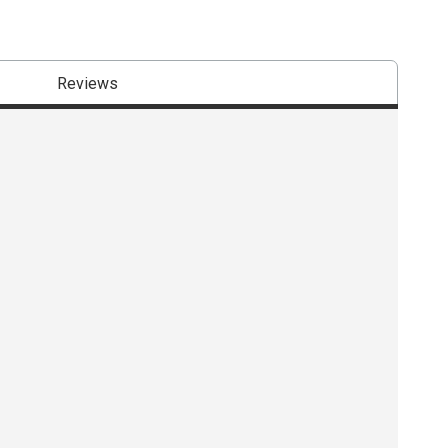
Reviews