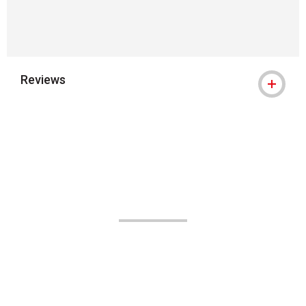
Reviews