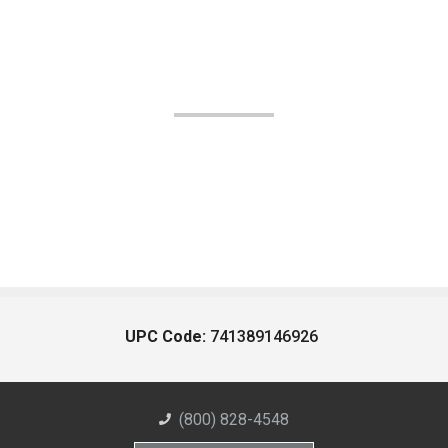
UPC Code:
741389146926
(800) 828-4548