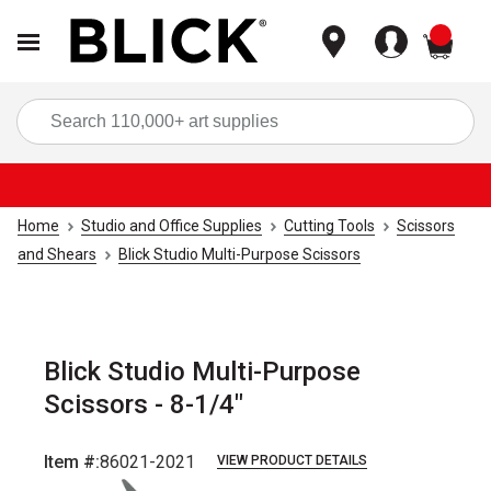
items
Sea
Home
Studio and Office Supplies
Cutting Tools
Scissors
and Shears
Blick Studio Multi-Purpose Scissors
Blick Studio Multi-Purpose
Scissors - 8-1/4"
Item #:
86021-2021
VIEW PRODUCT DETAILS
Carousel with
6
slides
.