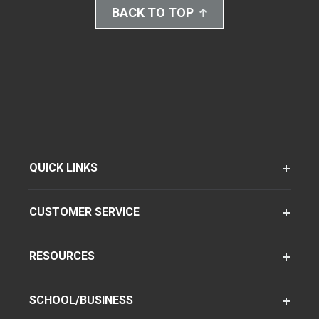
BACK TO TOP
QUICK LINKS
CUSTOMER SERVICE
RESOURCES
SCHOOL/BUSINESS