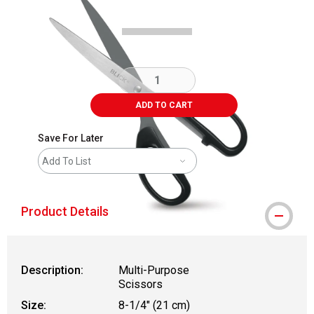
ADD TO CART
Save For Later
Add To List
Product Details
Description:
Multi-Purpose
Scissors
Size:
8-1/4" (21 cm)