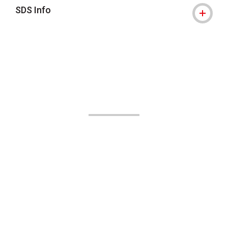
SDS Info