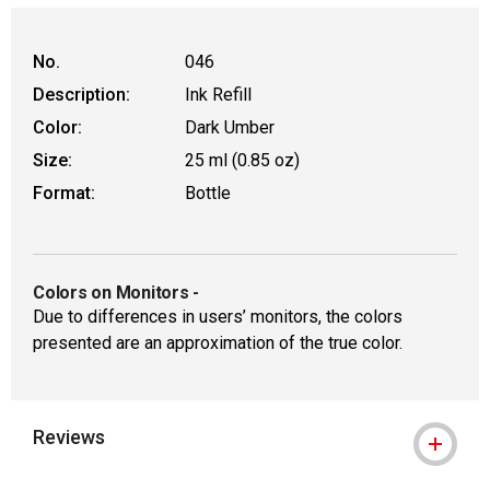
No.
046
Description:
Ink Refill
Color:
Dark Umber
Size:
25 ml (0.85 oz)
Format:
Bottle
Colors on Monitors
-
Due to differences in users’ monitors, the colors
presented are an approximation of the true color.
Reviews