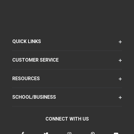
QUICK LINKS
CUSTOMER SERVICE
RESOURCES
SCHOOL/BUSINESS
CONNECT WITH US