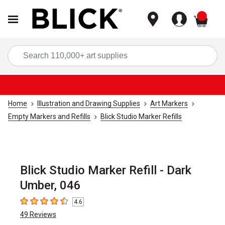
items
Sea
Home
Illustration and Drawing Supplies
Art Markers
Empty Markers and Refills
Blick Studio Marker Refills
Blick Studio Marker Refill - Dark
Umber, 046
4.6
4.6
out of 5 stars
49
Reviews