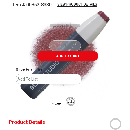
Item #:
00862-8380
VIEW PRODUCT DETAILS
Carousel with
2
slides
.
ADD TO CART
Save For Later
Add To List
shipping
Product Details