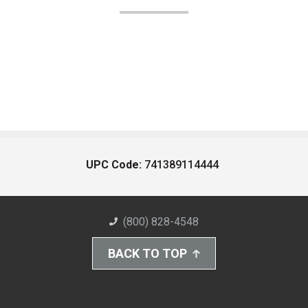
UPC Code:
741389114444
(800) 828-4548
BACK TO TOP