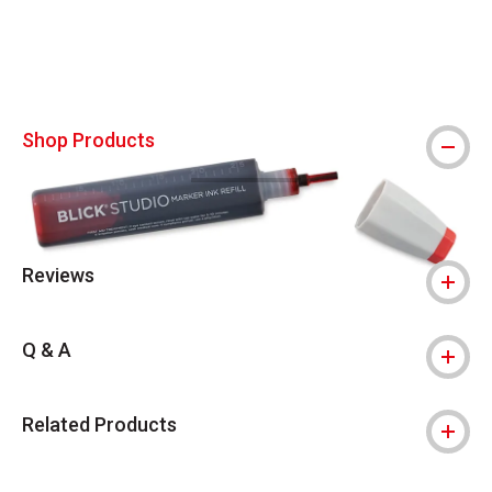
Shop Products
Reviews
Q & A
Related Products