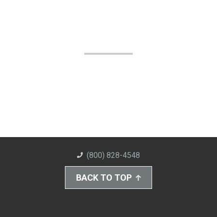
(800) 828-4548
BACK TO TOP