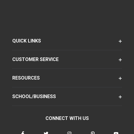
QUICK LINKS
CUSTOMER SERVICE
RESOURCES
SCHOOL/BUSINESS
CONNECT WITH US