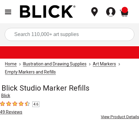
items
Sea
Home
Illustration and Drawing Supplies
Art Markers
Empty Markers and Refills
Blick Studio Marker Refills
Blick
4.6
4.6
out of 5 stars
49
Reviews
View Product Details
Carousel with
4
slides
.