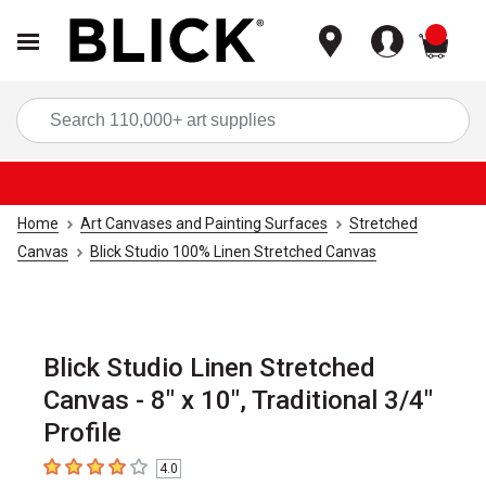
items
Sea
Home
Art Canvases and Painting Surfaces
Stretched
Canvas
Blick Studio 100% Linen Stretched Canvas
Blick Studio Linen Stretched
Canvas - 8" x 10", Traditional 3/4"
Profile
4.0
4
out of 5 stars