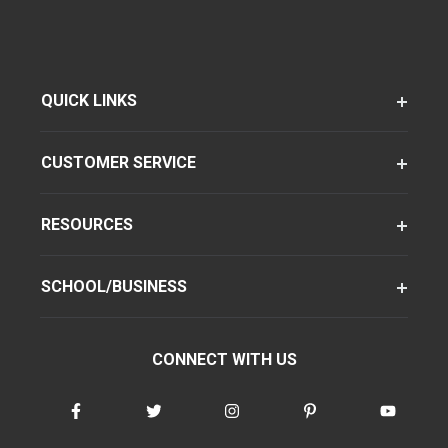
QUICK LINKS
CUSTOMER SERVICE
RESOURCES
SCHOOL/BUSINESS
CONNECT WITH US