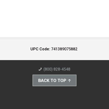
UPC Code:
741389075882
(800) 828-4548
BACK TO TOP