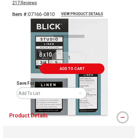
217
Reviews
Item #:
07166-0810
VIEW PRODUCT DETAILS
Carousel with
3
slides
.
ADD TO CART
Save For Later
Add To List
Product Details