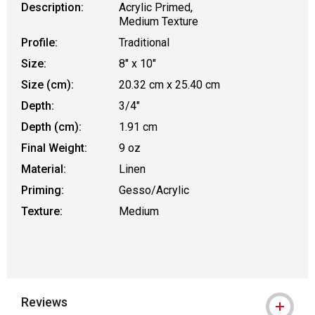
Description:
Acrylic Primed,
Medium Texture
Profile:
Traditional
Size:
8" x 10"
Size (cm):
20.32 cm x 25.40 cm
Depth:
3/4"
Depth (cm):
1.91 cm
Final Weight:
9 oz
Material:
Linen
Priming:
Gesso/Acrylic
Texture:
Medium
Reviews