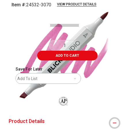
Item #:
24532-3070
VIEW PRODUCT DETAILS
Carousel with
3
slides
.
ADD TO CART
Save For Later
Add To List
The AP Seal identifies art materials that
Product Details