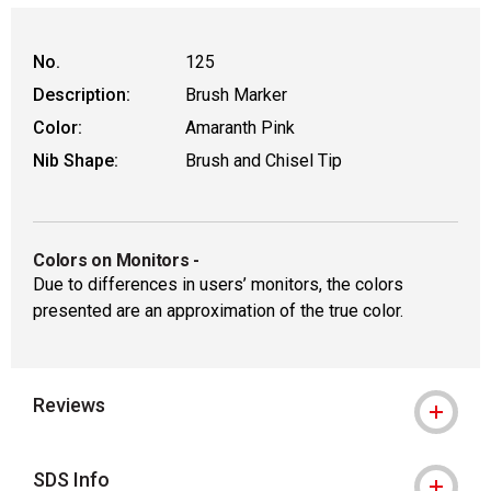
No.
125
Description:
Brush Marker
Color:
Amaranth Pink
Nib Shape:
Brush and Chisel Tip
Colors on Monitors
-
Due to differences in users’ monitors, the colors
presented are an approximation of the true color.
Reviews
SDS Info