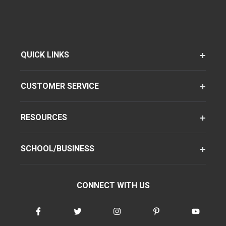
QUICK LINKS
CUSTOMER SERVICE
RESOURCES
SCHOOL/BUSINESS
CONNECT WITH US