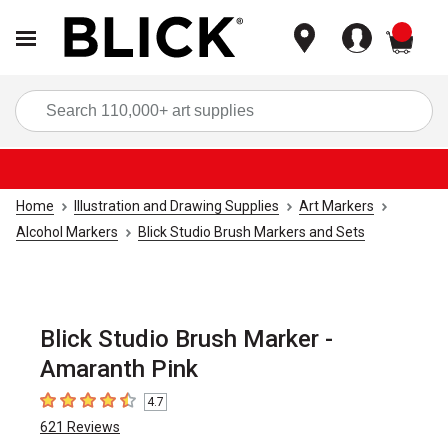
items
Sea
Home
Illustration and Drawing Supplies
Art Markers
Alcohol Markers
Blick Studio Brush Markers and Sets
Blick Studio Brush Marker -
Amaranth Pink
4.7
4.7
out of 5 stars
621
Reviews