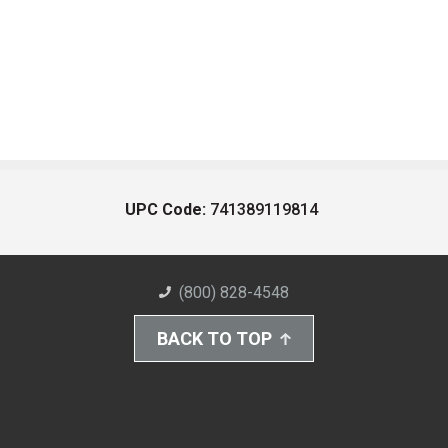
UPC Code:
741389119814
(800) 828-4548
BACK TO TOP