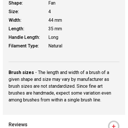
Shape:
Fan
Size:
4
Width:
44 mm
Length:
35 mm
Handle Length:
Long
Filament Type:
Natural
Brush sizes
- The length and width of a brush of a
given shape and size may vary by manufacturer as
brush sizes are not standardized. Since fine art
brushes are handmade, expect some variation even
among brushes from within a single brush line.
Reviews