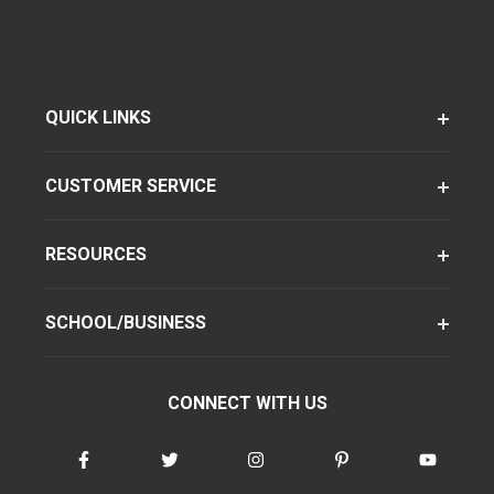
QUICK LINKS
CUSTOMER SERVICE
RESOURCES
SCHOOL/BUSINESS
CONNECT WITH US