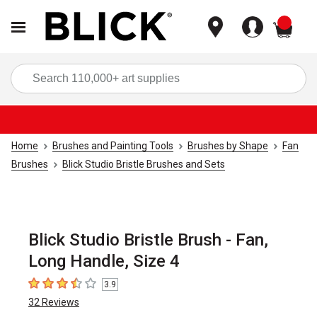
items
Sea
Home
Brushes and Painting Tools
Brushes by Shape
Fan
Brushes
Blick Studio Bristle Brushes and Sets
Blick Studio Bristle Brush - Fan,
Long Handle, Size 4
3.9
3.9
out of 5 stars
32
Reviews