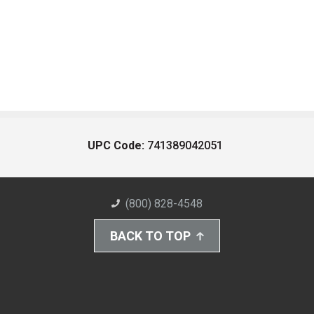
UPC Code:
741389042051
(800) 828-4548
BACK TO TOP