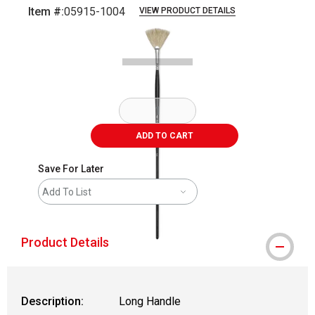
Item #:
05915-1004
VIEW PRODUCT DETAILS
Carousel with
2
slides
.
ADD TO CART
Save For Later
Add To List
Product Details
Description:
Long Handle