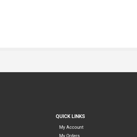
QUICK LINKS
My Account
My Orders