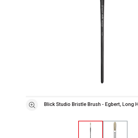
Open full size selected image in new window
Blick Studio Bristle Brush - Egbert, Long 
See more