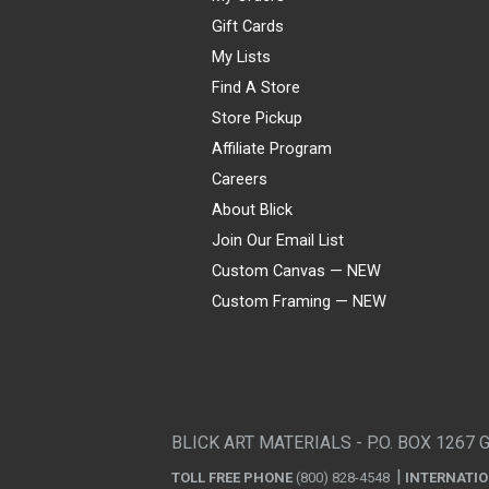
Gift Cards
My Lists
Find A Store
Store Pickup
Affiliate Program
Careers
About Blick
Join Our Email List
Custom Canvas — NEW
Custom Framing — NEW
Visa
Mastercard
American Express
Discover
Diners Club
JCB
PayPal
Affirm
Apple Pay
Gift card
BLICK ART MATERIALS - P.O. BOX 1267 
TOLL FREE PHONE
(800) 828-4548
INTERNATI