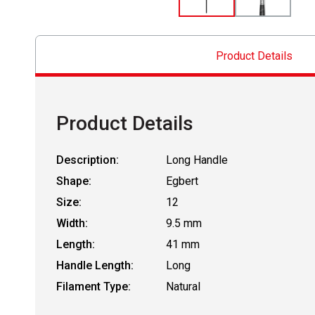
Product Details
Product Details
Description:
Long Handle
Shape:
Egbert
Size:
12
Width:
9.5 mm
Length:
41 mm
Handle Length:
Long
Filament Type:
Natural