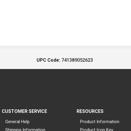
UPC Code:
741389052623
CUSTOMER SERVICE
RESOURCES
General Help
Product Information
Shipping Information
Product Icon Key