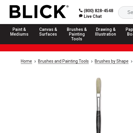
(800) 828-4548
Live Chat
Paint &
Canvas &
Brushes &
Drawing &
Pap
Mediums
Surfaces
Painting
Illustration
Bo
Tools
Home
Brushes and Painting Tools
Brushes by Shape