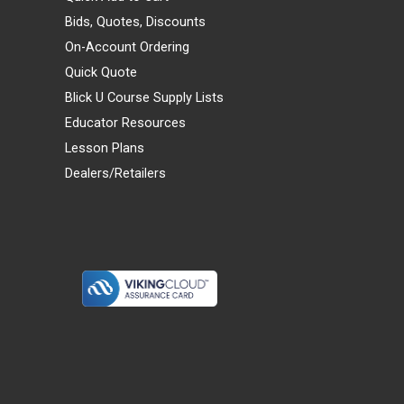
Bids, Quotes, Discounts
On-Account Ordering
Quick Quote
Blick U Course Supply Lists
Educator Resources
Lesson Plans
Dealers/Retailers