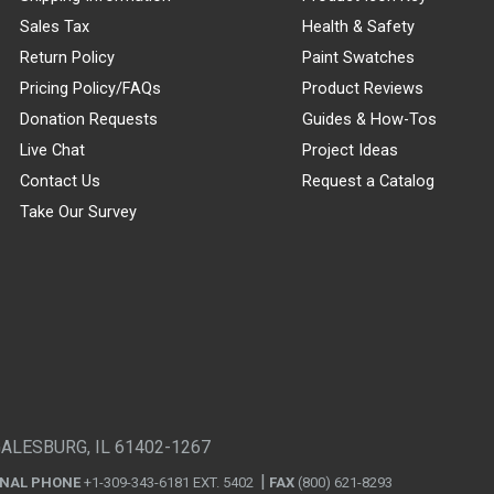
Sales Tax
Health & Safety
Return Policy
Paint Swatches
Pricing Policy/FAQs
Product Reviews
Donation Requests
Guides & How-Tos
Live Chat
Project Ideas
Contact Us
Request a Catalog
Take Our Survey
GALESBURG, IL 61402-1267
ONAL PHONE
+1-309-343-6181 EXT. 5402
FAX
(800) 621-8293