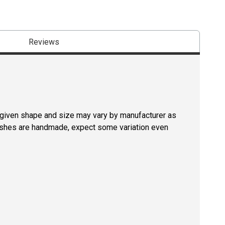
Reviews
a given shape and size may vary by manufacturer as
rushes are handmade, expect some variation even