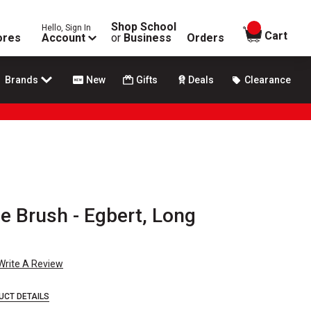
Shop School
Hello, Sign In
items in
Cart
ores
Account
or
Business
Orders
Brands
New
Gifts
Deals
Clearance
le Brush - Egbert, Long
Write A Review
UCT DETAILS