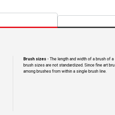
Brush sizes
- The length and width of a brush of 
brush sizes are not standardized. Since fine art b
among brushes from within a single brush line.