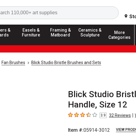
Search
St
ers &
Easels &
Framing &
Ceramics &
More
ards
Furniture
Matboard
Sculpture
Categories
Fan Brushes
Blick Studio Bristle Brushes and Sets
Blick Studio Brist
Handle, Size 12
|
32
Reviews
3.9
3.9
out of 5 stars
Item #:
05914-3012
VIEW PROD