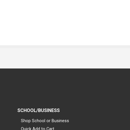
SCHOOL/BUSINESS
Shop School or Business
Quick Add to Cart