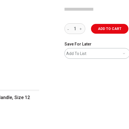
ADD TO CART
Save For Later
Add To List
Handle, Size 12