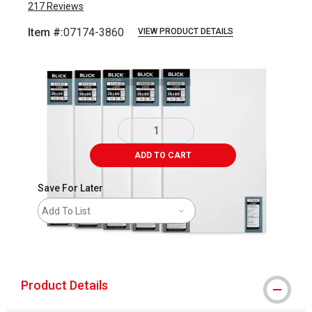
217
Reviews
Item #:
07174-3860
VIEW PRODUCT DETAILS
Carousel with
2
slides
.
ADD TO CART
Save For Later
Add To List
shipping
Product Details