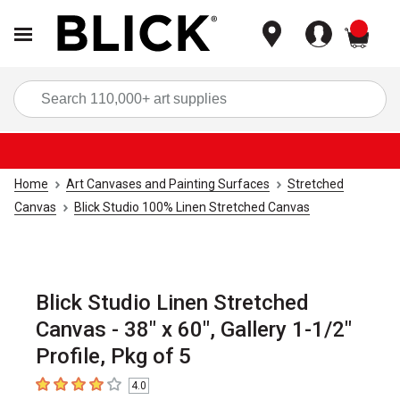
items
Sea
Home
Art Canvases and Painting Surfaces
Stretched
Canvas
Blick Studio 100% Linen Stretched Canvas
Blick Studio Linen Stretched
Canvas - 38" x 60", Gallery 1-1/2"
Profile, Pkg of 5
4.0
4
out of 5 stars