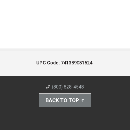
UPC Code:
741389081524
(800) 828-4548
BACK TO TOP