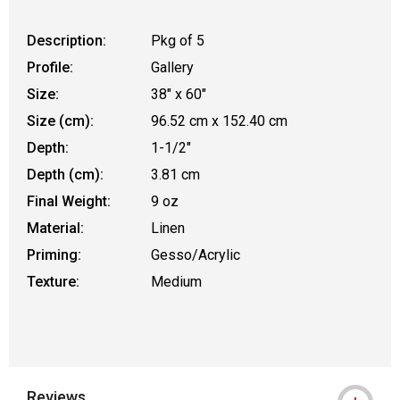
Description:
Pkg of 5
Profile:
Gallery
Size:
38" x 60"
Size (cm):
96.52 cm x 152.40 cm
Depth:
1-1/2"
Depth (cm):
3.81 cm
Final Weight:
9 oz
Material:
Linen
Priming:
Gesso/Acrylic
Texture:
Medium
Reviews