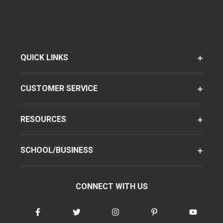
QUICK LINKS
CUSTOMER SERVICE
RESOURCES
SCHOOL/BUSINESS
CONNECT WITH US