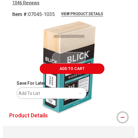
1046
Reviews
Item #:
07045-1035
VIEW PRODUCT DETAILS
Carousel with
3
slides
.
ADD TO CART
Save For Later
Add To List
Product Details