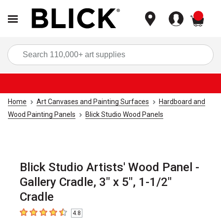
items
Sea
Home
Art Canvases and Painting Surfaces
Hardboard and
Wood Painting Panels
Blick Studio Wood Panels
Blick Studio Artists' Wood Panel -
Gallery Cradle, 3" x 5", 1-1/2"
Cradle
4.8
4.8
out of 5 stars