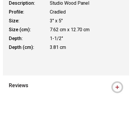
Description:
Studio Wood Panel
Profile:
Cradled
Size:
3" x 5"
Size (cm):
7.62 cm x 12.70 cm
Depth:
1-1/2"
Depth (cm):
3.81 cm
Reviews