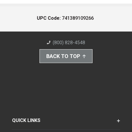
UPC Code:
741389109266
(800) 828-4548
BACK TO TOP
QUICK LINKS