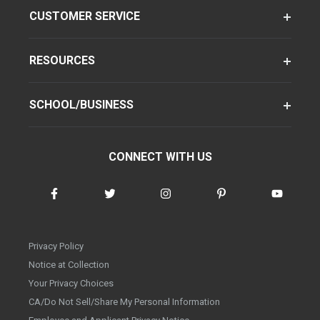
CUSTOMER SERVICE
RESOURCES
SCHOOL/BUSINESS
CONNECT WITH US
Privacy Policy
Notice at Collection
Your Privacy Choices
CA/Do Not Sell/Share My Personal Information