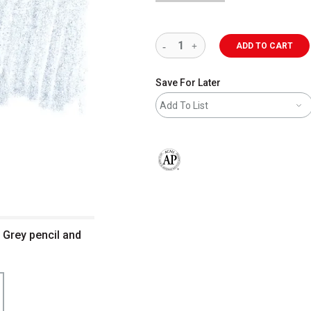
ADD TO CART
Save For Later
Add To List
The AP Seal identifies art materials 
l Grey pencil and