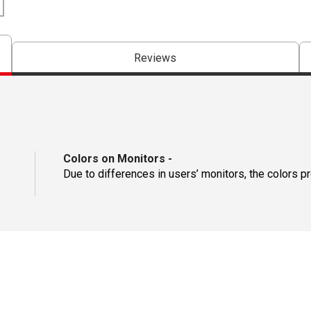
Reviews
Colors on Monitors
-
Due to differences in users’ monitors, the colors p