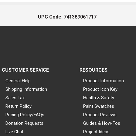
UPC Code:
741389061717
CUSTOMER SERVICE
RESOURCES
General Help
Product Information
Shipping Information
Product Icon Key
Sales Tax
Health & Safety
Return Policy
Paint Swatches
Pricing Policy/FAQs
Product Reviews
Donation Requests
Guides & How-Tos
Live Chat
Project Ideas