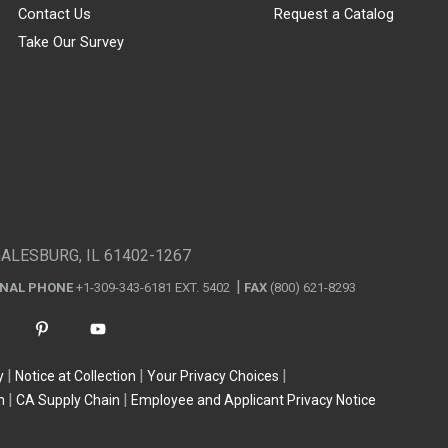
Contact Us
Request a Catalog
Take Our Survey
GALESBURG, IL 61402-1267
ONAL PHONE
+1-309-343-6181 EXT. 5402
FAX
(800) 621-8293
y
Notice at Collection
Your Privacy Choices
n
CA Supply Chain
Employee and Applicant Privacy Notice