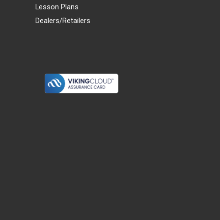
Lesson Plans
Dealers/Retailers