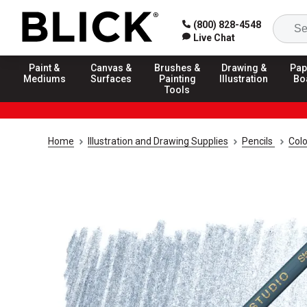
(800) 828-4548
Live Chat
Paint &
Canvas &
Brushes &
Drawing &
Pap
Mediums
Surfaces
Painting
Illustration
Bo
Tools
Home
Illustration and Drawing Supplies
Pencils
Colo