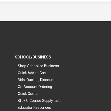
SCHOOL/BUSINESS
Shop School or Business
Quick Add to Cart
Bids, Quotes, Discounts
On-Account Ordering
Quick Quote
Blick U Course Supply Lists
Educator Resources