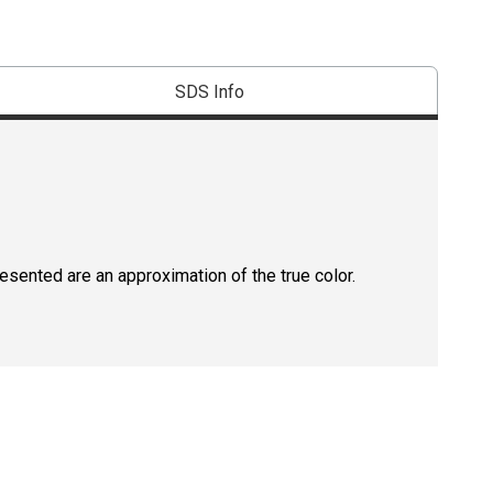
SDS Info
resented are an approximation of the true color.