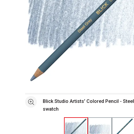
Open full size selected image in new window
Blick Studio Artists' Colored Pencil - Stee
See more
swatch