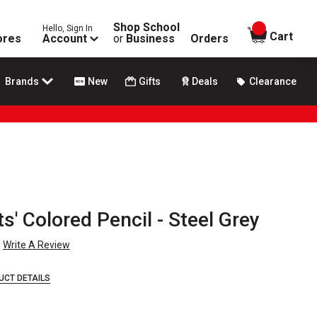
Shop School
Hello, Sign In
items in
Cart
ores
Account
or
Business
Orders
Brands
New
Gifts
Deals
Clearance
ts' Colored Pencil - Steel Grey
Write A Review
UCT DETAILS