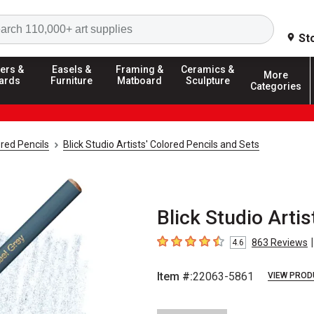
Search
St
ers &
Easels &
Framing &
Ceramics &
More
ards
Furniture
Matboard
Sculpture
Categories
red Pencils
Blick Studio Artists' Colored Pencils and Sets
Blick Studio Artis
|
863
Reviews
4.6
4.6
out of 5 stars
Item #:
22063-5861
VIEW PROD