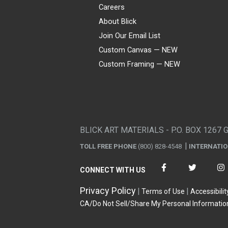
Careers
About Blick
Join Our Email List
Custom Canvas — NEW
Custom Framing — NEW
Visa
Mastercard
American Express
Discover
Diners Club
JCB
PayPal
Affirm
Apple Pay
Gift card
BLICK ART MATERIALS - P.O. BOX 1267 
TOLL FREE PHONE
(800) 828-4548
INTERNATI
CONNECT WITH US
Privacy Policy
Terms of Use
Accessibilit
CA/Do Not Sell/Share My Personal Informatio