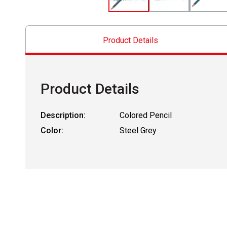
Product Details
Product Details
Description:
Colored Pencil
Color:
Steel Grey