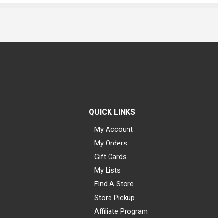
QUICK LINKS
My Account
My Orders
Gift Cards
My Lists
Find A Store
Store Pickup
Affiliate Program