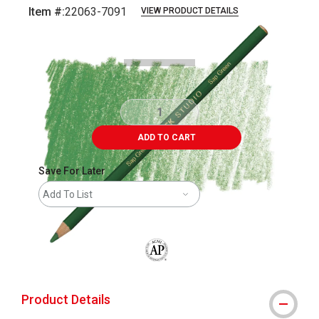
Item #:
22063-7091
VIEW PRODUCT DETAILS
Carousel with
3
slides
.
ADD TO CART
Save For Later
Add To List
The AP Seal identifies art materials that
Product Details