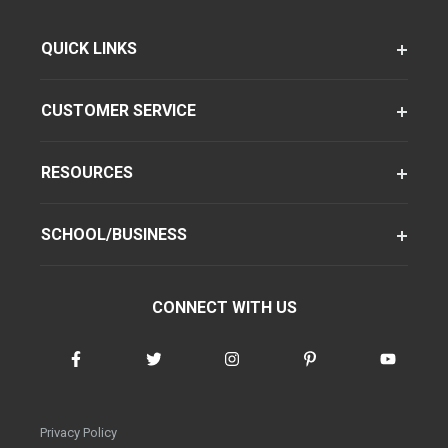
QUICK LINKS
CUSTOMER SERVICE
RESOURCES
SCHOOL/BUSINESS
CONNECT WITH US
Privacy Policy