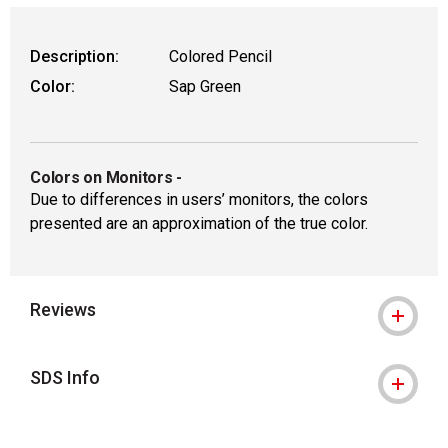
Description:
Colored Pencil
Color:
Sap Green
Colors on Monitors
-
Due to differences in users’ monitors, the colors
presented are an approximation of the true color.
Reviews
SDS Info