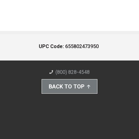
UPC Code:
655802473950
(800) 828-4548
BACK TO TOP