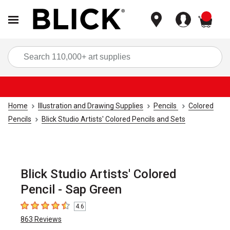
items
Sea
Home
Illustration and Drawing Supplies
Pencils
Colored
Pencils
Blick Studio Artists' Colored Pencils and Sets
Blick Studio Artists' Colored
Pencil - Sap Green
4.6
4.6
out of 5 stars
863
Reviews