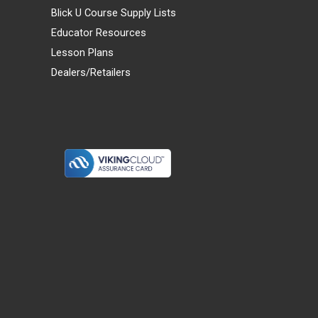
Blick U Course Supply Lists
Educator Resources
Lesson Plans
Dealers/Retailers