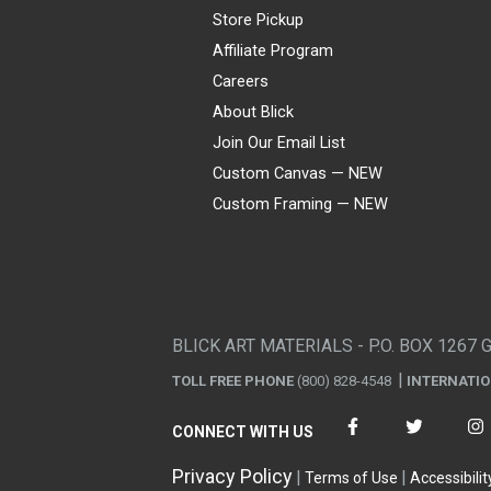
Store Pickup
Affiliate Program
Careers
About Blick
Join Our Email List
Custom Canvas — NEW
Custom Framing — NEW
Visa
Mastercard
American Express
Discover
Diners Club
JCB
PayPal
Affirm
Apple Pay
Gift card
BLICK ART MATERIALS - P.O. BOX 1267 
TOLL FREE PHONE
(800) 828-4548
INTERNATI
CONNECT WITH US
Privacy Policy
Terms of Use
Accessibilit