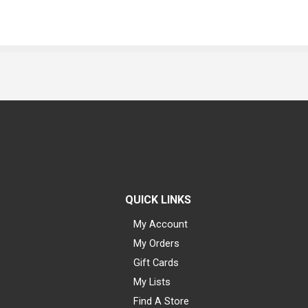
QUICK LINKS
My Account
My Orders
Gift Cards
My Lists
Find A Store