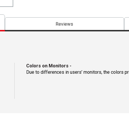
Reviews
Colors on Monitors
-
Due to differences in users’ monitors, the colors p