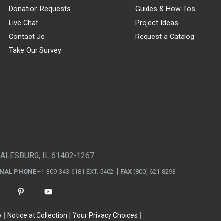
Donation Requests
Guides & How-Tos
Live Chat
Project Ideas
Contact Us
Request a Catalog
Take Our Survey
GALESBURG, IL 61402-1267
ONAL PHONE
+1-309-343-6181 EXT. 5402
FAX
(800) 621-8293
y
Notice at Collection
Your Privacy Choices