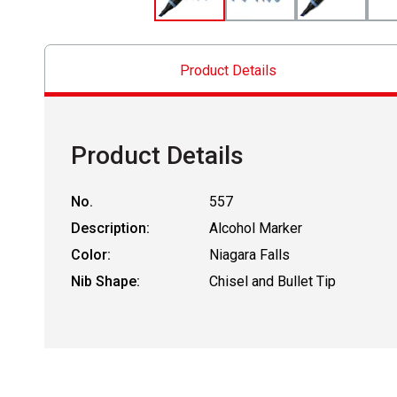
Product Details
Product Details
No.
557
Description:
Alcohol Marker
Color:
Niagara Falls
Nib Shape:
Chisel and Bullet Tip