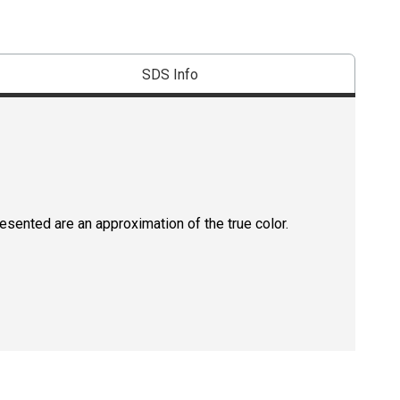
SDS Info
resented are an approximation of the true color.