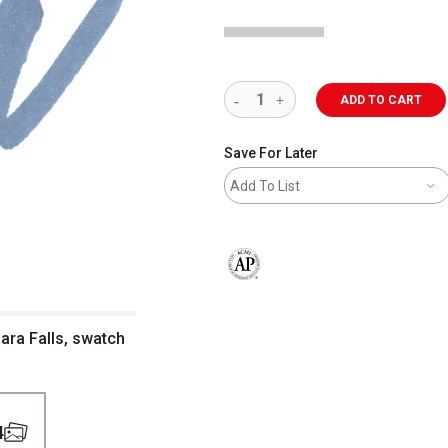
ADD TO CART
Save For Later
Add To List
The AP Seal identifies art materials 
gara Falls, swatch
4