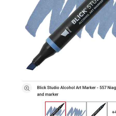
Open full size selected image in new window
Blick Studio Alcohol Art Marker - 557 Nia
See more
and marker
+