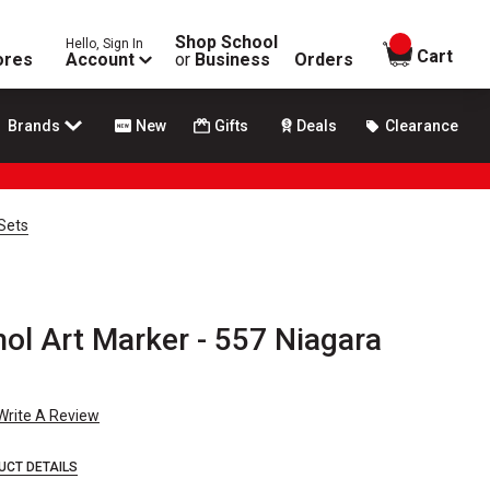
Shop School
Hello, Sign In
items in
Cart
ores
Account
or
Business
Orders
Brands
New
Gifts
Deals
Clearance
Sets
hol Art Marker - 557 Niagara
Write A Review
UCT DETAILS