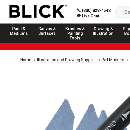
(800) 828-4548
Live Chat
Paint &
Canvas &
Brushes &
Drawing &
Pap
Mediums
Surfaces
Painting
Illustration
Bo
Tools
Home
Illustration and Drawing Supplies
Art Markers