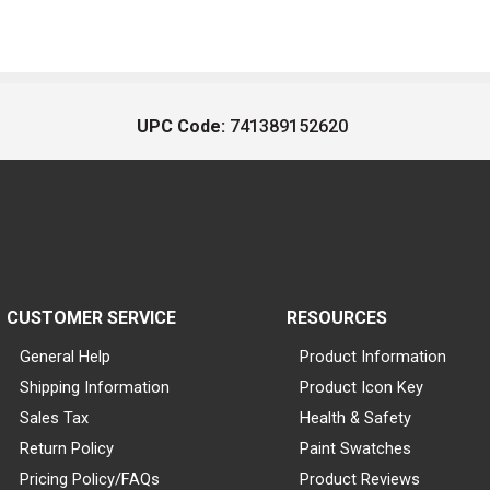
UPC Code:
741389152620
CUSTOMER SERVICE
RESOURCES
General Help
Product Information
Shipping Information
Product Icon Key
Sales Tax
Health & Safety
Return Policy
Paint Swatches
Pricing Policy/FAQs
Product Reviews