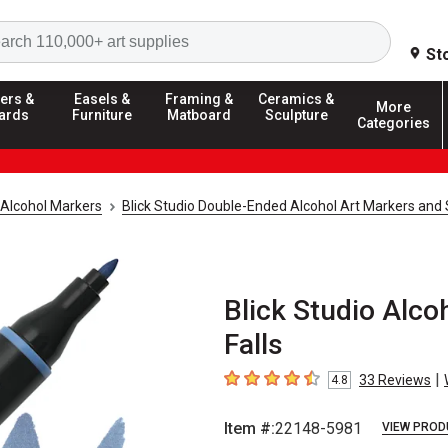
Search
St
ers &
Easels &
Framing &
Ceramics &
More
ards
Furniture
Matboard
Sculpture
Categories
Alcohol Markers
Blick Studio Double-Ended Alcohol Art Markers and 
Blick Studio Alco
Falls
|
33
Reviews
4.8
4.8
out of 5 stars
Item #:
22148-5981
VIEW PROD