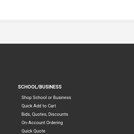
SCHOOL/BUSINESS
Shop School or Business
Quick Add to Cart
Bids, Quotes, Discounts
On-Account Ordering
Quick Quote