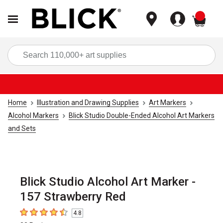
items
Sea
Home
Illustration and Drawing Supplies
Art Markers
Alcohol Markers
Blick Studio Double-Ended Alcohol Art Markers
and Sets
Blick Studio Alcohol Art Marker -
157 Strawberry Red
4.8
4.8
out of 5 stars