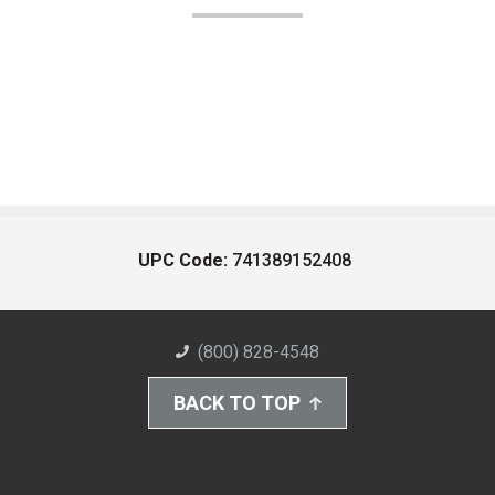
UPC Code:
741389152408
(800) 828-4548
BACK TO TOP