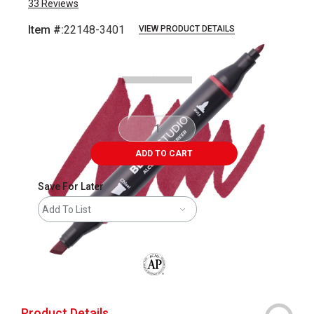
33
Reviews
Item #:
22148-3401
VIEW PRODUCT DETAILS
Carousel with
7
slides
.
ADD TO CART
Save For Later
Add To List
The AP Seal identifies art materials that
Product Details