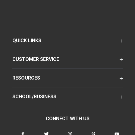
QUICK LINKS
CUSTOMER SERVICE
RESOURCES
SCHOOL/BUSINESS
CONNECT WITH US