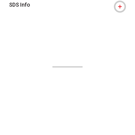
SDS Info