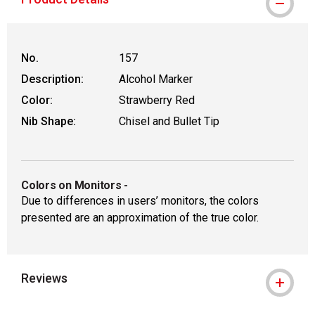
No.
157
Description:
Alcohol Marker
Color:
Strawberry Red
Nib Shape:
Chisel and Bullet Tip
Colors on Monitors
-
Due to differences in users’ monitors, the colors
presented are an approximation of the true color.
Reviews