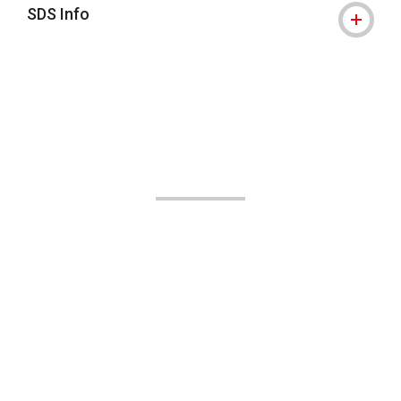
SDS Info