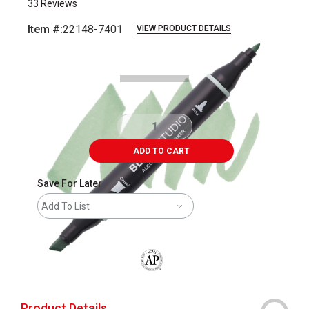
33
Reviews
Item #:
22148-7401
VIEW PRODUCT DETAILS
Carousel with
7
slides
.
ADD TO CART
Save For Later
Add To List
The AP Seal identifies art materials that
Product Details