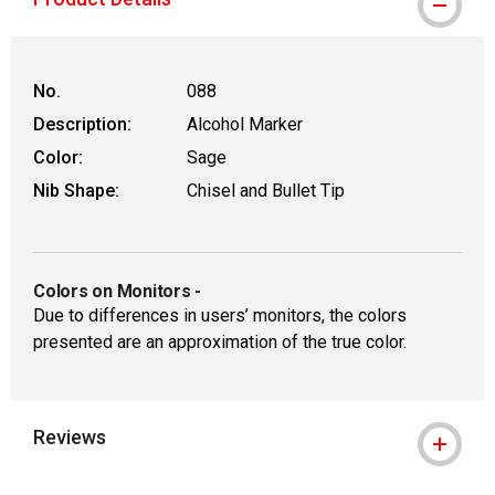
No.
088
Description:
Alcohol Marker
Color:
Sage
Nib Shape:
Chisel and Bullet Tip
Colors on Monitors
-
Due to differences in users’ monitors, the colors
presented are an approximation of the true color.
Reviews