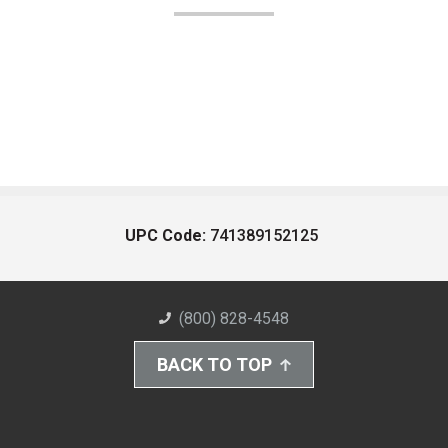
UPC Code:
741389152125
(800) 828-4548
BACK TO TOP