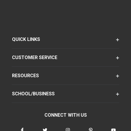
QUICK LINKS
CUSTOMER SERVICE
RESOURCES
SCHOOL/BUSINESS
CONNECT WITH US