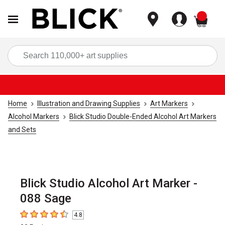
items
Sea
Home
Illustration and Drawing Supplies
Art Markers
Alcohol Markers
Blick Studio Double-Ended Alcohol Art Markers
and Sets
Blick Studio Alcohol Art Marker -
088 Sage
4.8
4.8
out of 5 stars