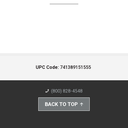
UPC Code:
741389151555
(800) 828-4548
BACK TO TOP