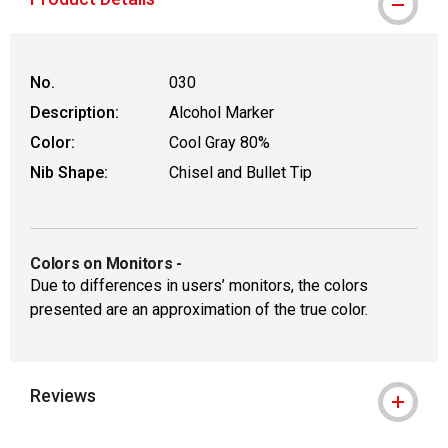
No.
030
Description:
Alcohol Marker
Color:
Cool Gray 80%
Nib Shape:
Chisel and Bullet Tip
Colors on Monitors
-
Due to differences in users’ monitors, the colors
presented are an approximation of the true color.
Reviews