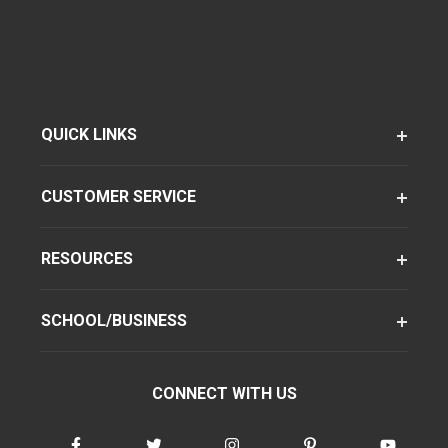
QUICK LINKS
CUSTOMER SERVICE
RESOURCES
SCHOOL/BUSINESS
CONNECT WITH US