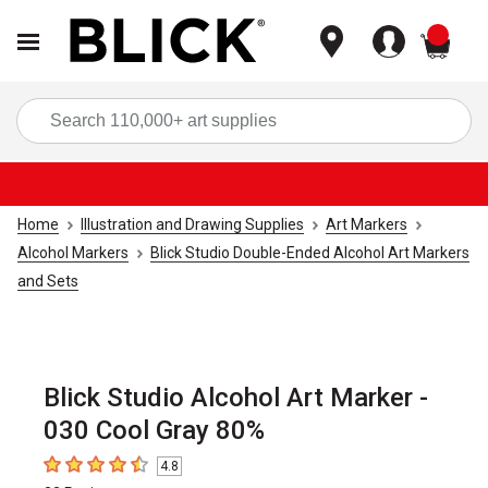
items
Sea
Home
Illustration and Drawing Supplies
Art Markers
Alcohol Markers
Blick Studio Double-Ended Alcohol Art Markers
and Sets
Blick Studio Alcohol Art Marker -
030 Cool Gray 80%
4.8
4.8
out of 5 stars