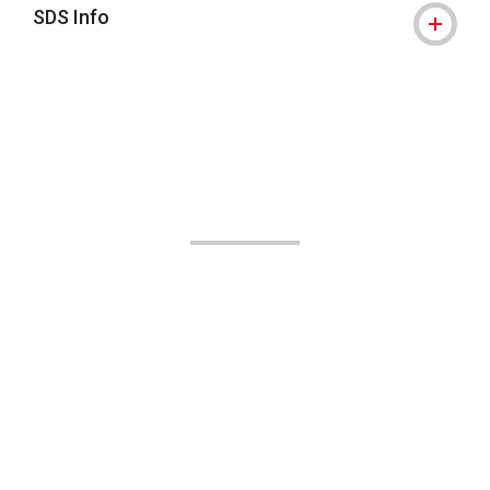
SDS Info