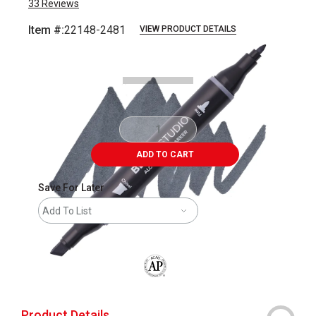
33
Reviews
Item #:
22148-2481
VIEW PRODUCT DETAILS
Carousel with
7
slides
.
ADD TO CART
Save For Later
Add To List
The AP Seal identifies art materials that
Product Details