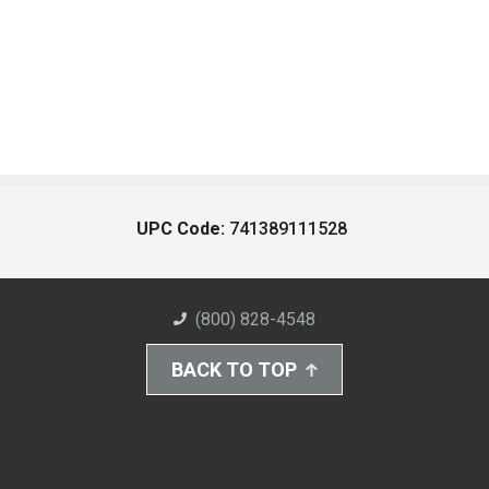
UPC Code:
741389111528
(800) 828-4548
BACK TO TOP