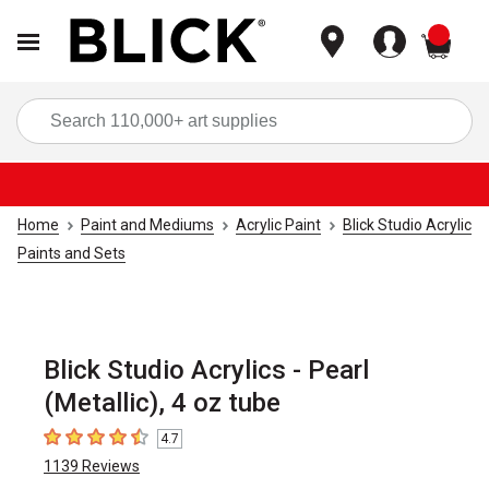
items
Sea
Home
Paint and Mediums
Acrylic Paint
Blick Studio Acrylic
Paints and Sets
Blick Studio Acrylics - Pearl
(Metallic), 4 oz tube
4.7
4.7
out of 5 stars
1139
Reviews