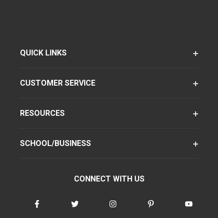
QUICK LINKS
CUSTOMER SERVICE
RESOURCES
SCHOOL/BUSINESS
CONNECT WITH US