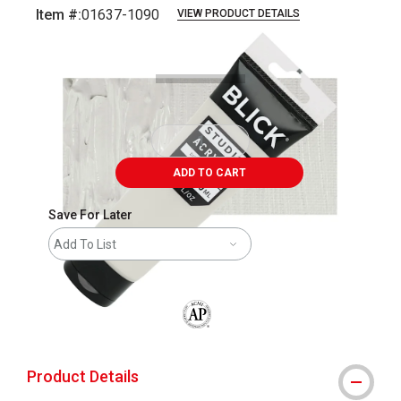
Item #:
01637-1090
VIEW PRODUCT DETAILS
Carousel with
4
slides
.
ADD TO CART
Save For Later
Add To List
The AP Seal identifies art materials that
Product Details