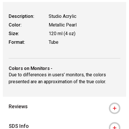
Description:
Studio Acrylic
Color:
Metallic Pearl
Size:
120 ml (4 oz)
Format:
Tube
Colors on Monitors
-
Due to differences in users’ monitors, the colors
presented are an approximation of the true color.
Reviews
SDS Info