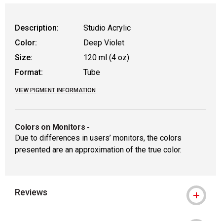
Description:
Studio Acrylic
Color:
Deep Violet
Size:
120 ml (4 oz)
Format:
Tube
VIEW PIGMENT INFORMATION
Colors on Monitors
-
Due to differences in users’ monitors, the colors
presented are an approximation of the true color.
Reviews