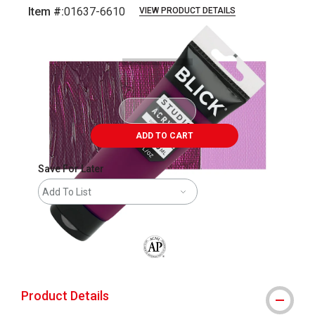
Item #:
01637-6610
VIEW PRODUCT DETAILS
Carousel with
3
slides
.
ADD TO CART
Save For Later
Add To List
The AP Seal identifies art materials that
Product Details