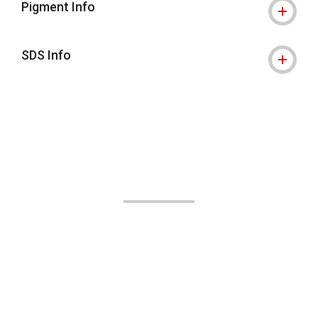
Pigment Info
SDS Info