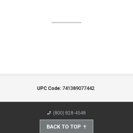
UPC Code:
741389077442
(800) 828-4548
BACK TO TOP