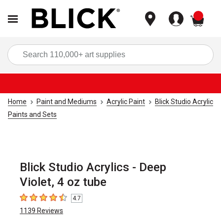
items
Sea
Home
Paint and Mediums
Acrylic Paint
Blick Studio Acrylic
Paints and Sets
Blick Studio Acrylics - Deep
Violet, 4 oz tube
4.7
4.7
out of 5 stars
1139
Reviews