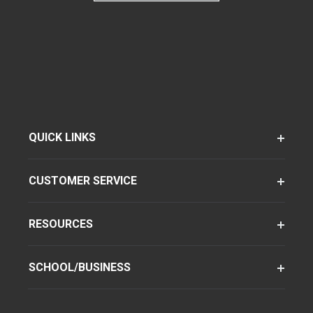
QUICK LINKS
CUSTOMER SERVICE
RESOURCES
SCHOOL/BUSINESS