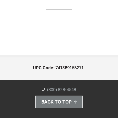
UPC Code:
741389158271
(800) 828-4548
BACK TO TOP