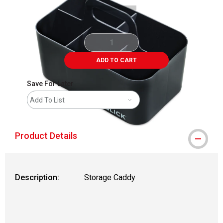
ADD TO CART
Save For Later
Add To List
Product Details
Description:
Storage Caddy