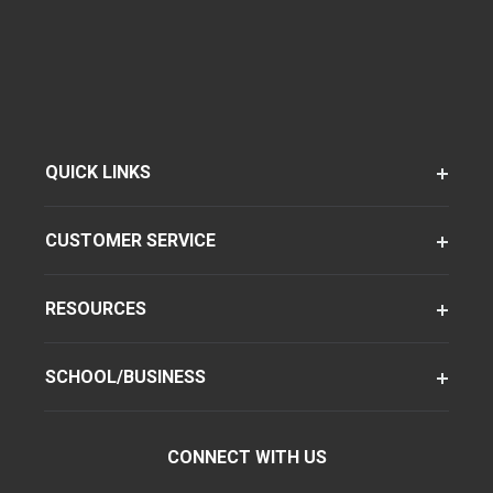
QUICK LINKS
CUSTOMER SERVICE
RESOURCES
SCHOOL/BUSINESS
CONNECT WITH US