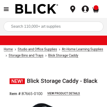
items
Sea
Home
Studio and Office Supplies
At-Home Learning Supplies
Storage Bins and Trays
Blick Storage Caddy
Blick Storage Caddy - Black
NEW!
Item #:
87665-0100
VIEW PRODUCT DETAILS
Carousel with
6
slides
.