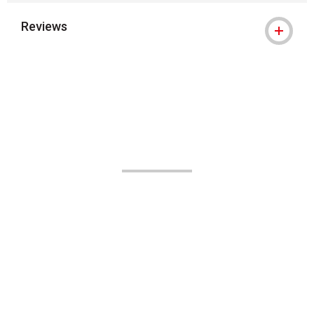
Reviews