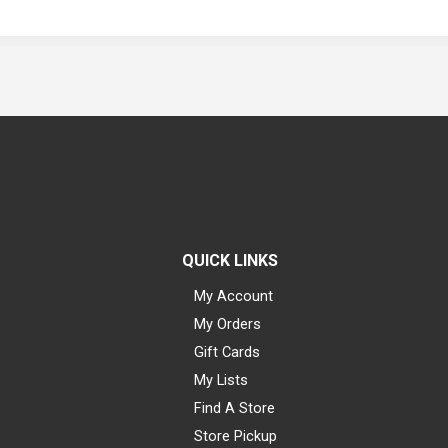
QUICK LINKS
My Account
My Orders
Gift Cards
My Lists
Find A Store
Store Pickup