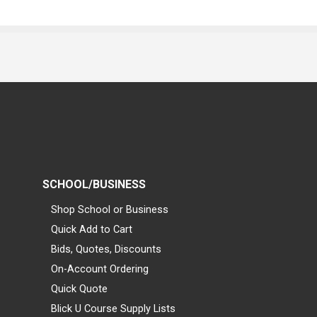
SCHOOL/BUSINESS
Shop School or Business
Quick Add to Cart
Bids, Quotes, Discounts
On-Account Ordering
Quick Quote
Blick U Course Supply Lists