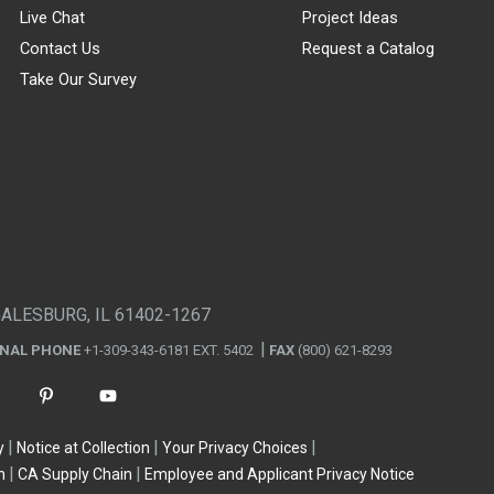
Live Chat
Project Ideas
Contact Us
Request a Catalog
Take Our Survey
GALESBURG, IL 61402-1267
ONAL PHONE
+1-309-343-6181 EXT. 5402
FAX
(800) 621-8293
y
Notice at Collection
Your Privacy Choices
n
CA Supply Chain
Employee and Applicant Privacy Notice