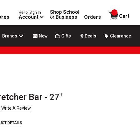
Shop School
Hello, Sign In
items in
Cart
ores
Account
or
Business
Orders
Brands
New
Gifts
Deals
Clearance
etcher Bar - 27"
Write A Review
UCT DETAILS