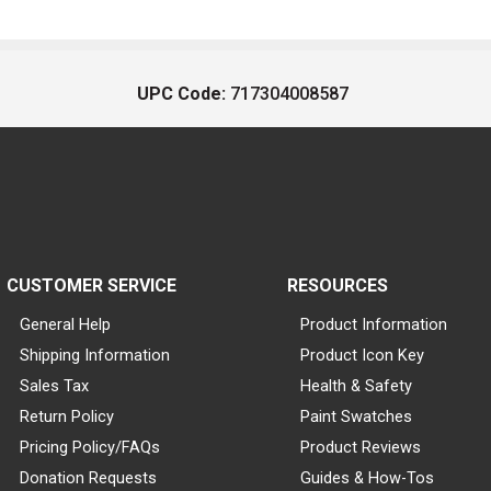
UPC Code:
717304008587
CUSTOMER SERVICE
RESOURCES
General Help
Product Information
Shipping Information
Product Icon Key
Sales Tax
Health & Safety
Return Policy
Paint Swatches
Pricing Policy/FAQs
Product Reviews
Donation Requests
Guides & How-Tos