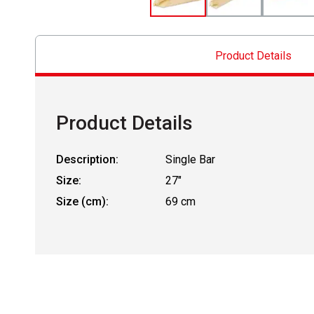
Product Details
Product Details
Description:
Single Bar
Size:
27"
Size (cm):
69 cm