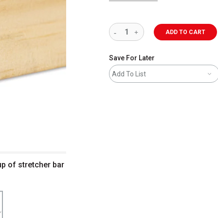
ADD TO CART
Save For Later
Add To List
up of stretcher bar