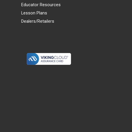
Educator Resources
Lesson Plans
Dealers/Retailers