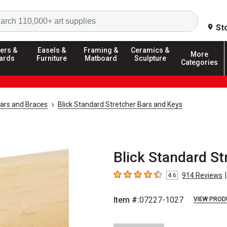
Search
St
ers &
Easels &
Framing &
Ceramics &
More
ards
Furniture
Matboard
Sculpture
Categories
Bars and Braces
Blick Standard Stretcher Bars and Keys
Blick Standard Str
|
914
Reviews
4.6
4.6
out of 5 stars
Item #:
07227-1027
VIEW PROD