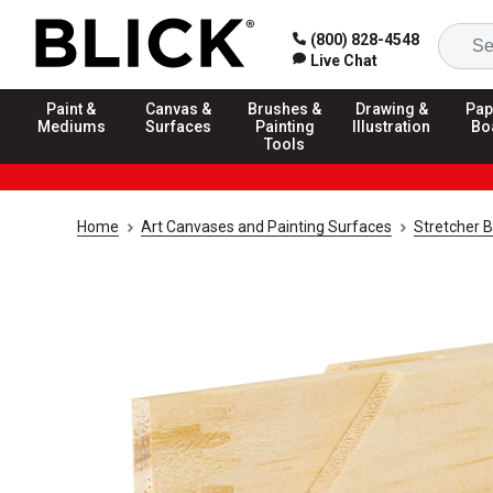
(800) 828-4548
Live Chat
Paint &
Canvas &
Brushes &
Drawing &
Pap
Mediums
Surfaces
Painting
Illustration
Bo
Tools
Home
Art Canvases and Painting Surfaces
Stretcher 