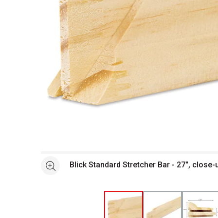
Open full size selected image in new window
Blick Standard Stretcher Bar - 27", close-
See more