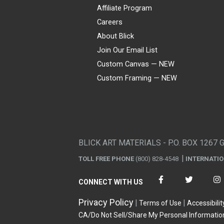
Affiliate Program
Careers
About Blick
Join Our Email List
Custom Canvas — NEW
Custom Framing — NEW
Visa
Mastercard
American Express
Discover
Diners Club
JCB
PayPal
Affirm
Apple Pay
Gift card
BLICK ART MATERIALS - P.O. BOX 1267 
TOLL FREE PHONE
(800) 828-4548
INTERNATI
CONNECT WITH US
Privacy Policy
Terms of Use
Accessibilit
CA/Do Not Sell/Share My Personal Informatio