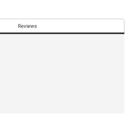
Reviews