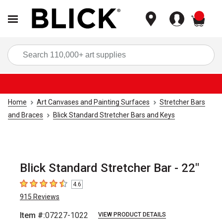
items
Sea
Home
Art Canvases and Painting Surfaces
Stretcher Bars
and Braces
Blick Standard Stretcher Bars and Keys
Blick Standard Stretcher Bar - 22"
4.6
4.6
out of 5 stars
915
Reviews
Item #:
07227-1022
VIEW PRODUCT DETAILS