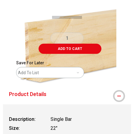
Carousel with
3
slides
.
ADD TO CART
Save For Later
Add To List
Product Details
Description:
Single Bar
Size:
22"