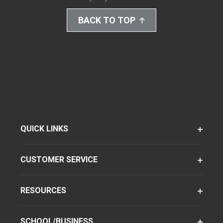
BACK TO TOP
QUICK LINKS
CUSTOMER SERVICE
RESOURCES
SCHOOL/BUSINESS