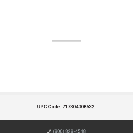
UPC Code:
717304008532
(800) 828-4548