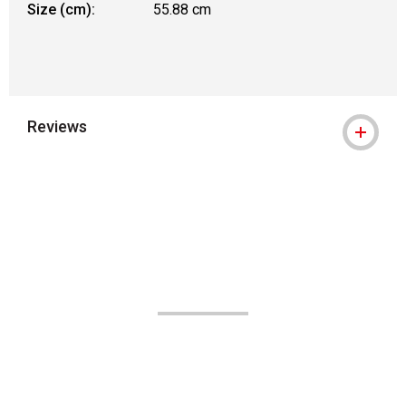
Size (cm):
55.88 cm
Reviews