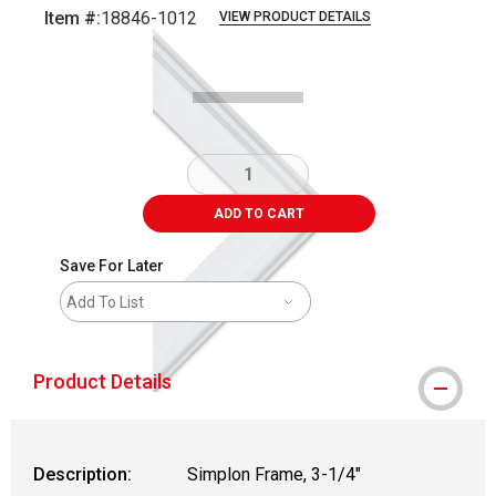
Item #:
18846-1012
VIEW PRODUCT DETAILS
Carousel with
1
slide
.
ADD TO CART
Save For Later
Add To List
Product Details
Description:
Simplon Frame, 3-1/4"