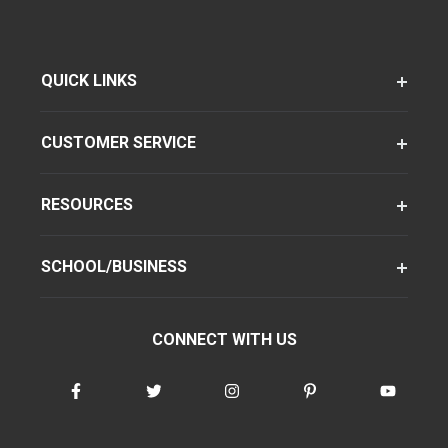
QUICK LINKS
CUSTOMER SERVICE
RESOURCES
SCHOOL/BUSINESS
CONNECT WITH US