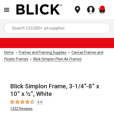
items
Sea
Home
Frames and Framing Supplies
Canvas Frames and
Floater Frames
Blick Simplon Plein Air Frames
Blick Simplon Frame, 3-1/4”-8” x
10” x ½”, White
4.4
4.4
out of 5 stars
1332
Reviews