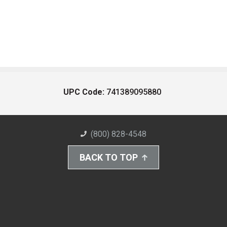
UPC Code:
741389095880
(800) 828-4548
BACK TO TOP