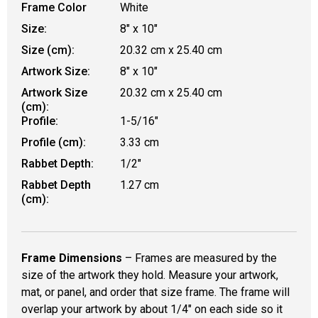
Frame Color
White
Size:
8" x 10"
Size (cm):
20.32 cm x 25.40 cm
Artwork Size:
8" x 10"
Artwork Size
20.32 cm x 25.40 cm
(cm):
Profile:
1-5/16"
Profile (cm):
3.33 cm
Rabbet Depth:
1/2"
Rabbet Depth
1.27 cm
(cm):
Frame Dimensions
– Frames are measured by the
size of the artwork they hold. Measure your artwork,
mat, or panel, and order that size frame. The frame will
overlap your artwork by about 1/4" on each side so it