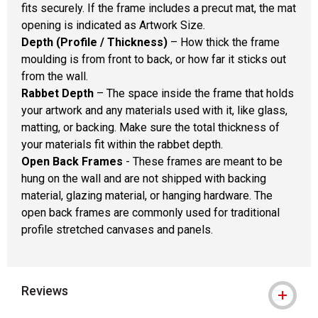
fits securely. If the frame includes a precut mat, the mat
opening is indicated as Artwork Size.
Depth (Profile / Thickness)
– How thick the frame
moulding is from front to back, or how far it sticks out
from the wall.
Rabbet Depth
– The space inside the frame that holds
your artwork and any materials used with it, like glass,
matting, or backing. Make sure the total thickness of
your materials fit within the rabbet depth.
Open Back Frames
- These frames are meant to be
hung on the wall and are not shipped with backing
material, glazing material, or hanging hardware. The
open back frames are commonly used for traditional
profile stretched canvases and panels.
Reviews