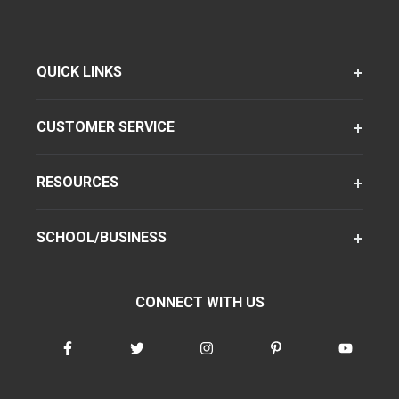
QUICK LINKS
CUSTOMER SERVICE
RESOURCES
SCHOOL/BUSINESS
CONNECT WITH US