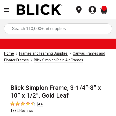
items
Sea
Home
Frames and Framing Supplies
Canvas Frames and
Floater Frames
Blick Simplon Plein Air Frames
Blick Simplon Frame, 3-1/4”-8” x
10” x 1/2”, Gold Leaf
4.4
4.4
out of 5 stars
1332
Reviews