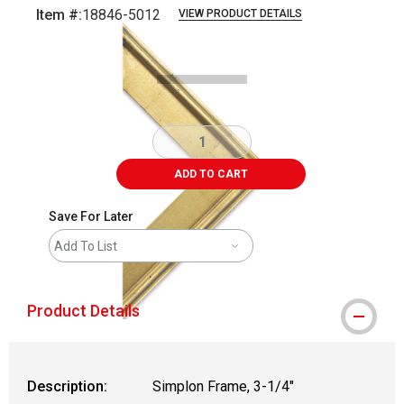
Item #:
18846-5012
VIEW PRODUCT DETAILS
Carousel with
1
slide
.
ADD TO CART
Save For Later
Add To List
Product Details
Description:
Simplon Frame, 3-1/4"