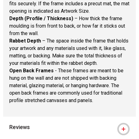
fits securely. If the frame includes a precut mat, the mat
opening is indicated as Artwork Size.
Depth (Profile / Thickness)
– How thick the frame
moulding is from front to back, or how far it sticks out
from the wall.
Rabbet Depth
– The space inside the frame that holds
your artwork and any materials used with it, like glass,
matting, or backing. Make sure the total thickness of
your materials fit within the rabbet depth.
Open Back Frames
- These frames are meant to be
hung on the wall and are not shipped with backing
material, glazing material, or hanging hardware. The
open back frames are commonly used for traditional
profile stretched canvases and panels.
Reviews