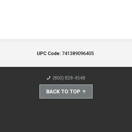
UPC Code:
741389096405
(800) 828-4548
BACK TO TOP