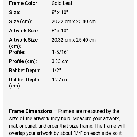
Frame Color
Gold Leaf
Size:
8" x 10"
Size (cm):
20.32 cm x 25.40 cm
Artwork Size:
8" x 10"
Artwork Size
20.32 cm x 25.40 cm
(cm):
Profile:
1-5/16"
Profile (cm):
3.33 cm
Rabbet Depth:
1/2"
Rabbet Depth
1.27 cm
(cm):
Frame Dimensions
– Frames are measured by the
size of the artwork they hold. Measure your artwork,
mat, or panel, and order that size frame. The frame will
overlap your artwork by about 1/4" on each side so it