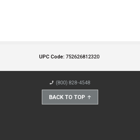
UPC Code:
752626812320
(800) 828-4548
BACK TO TOP