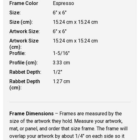
Frame Color
Espresso
Size:
6" x 6"
Size (cm):
15.24 cm x 15.24 cm
Artwork Size:
6" x 6"
Artwork Size
15.24 cm x 15.24 cm
(cm):
Profile:
1-5/16"
Profile (cm):
3.33 cm
Rabbet Depth:
1/2"
Rabbet Depth
1.27 cm
(cm):
Frame Dimensions
– Frames are measured by the
size of the artwork they hold. Measure your artwork,
mat, or panel, and order that size frame. The frame will
overlap your artwork by about 1/4" on each side so it