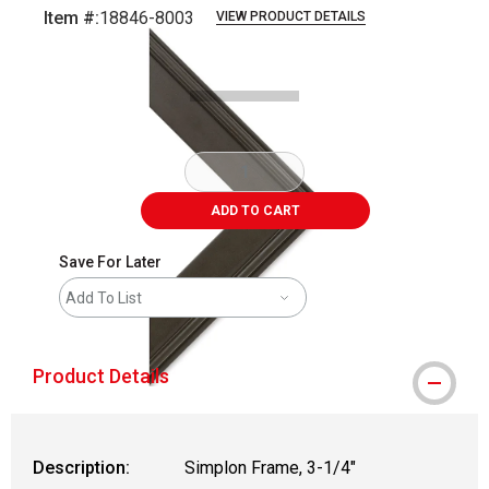
Item #:
18846-8003
VIEW PRODUCT DETAILS
Carousel with
1
slide
.
ADD TO CART
Save For Later
Add To List
Product Details
Description:
Simplon Frame, 3-1/4"