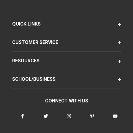
QUICK LINKS
CUSTOMER SERVICE
RESOURCES
SCHOOL/BUSINESS
CONNECT WITH US