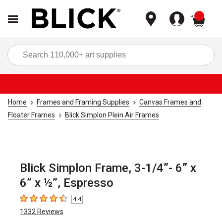
items
Sea
Home
Frames and Framing Supplies
Canvas Frames and
Floater Frames
Blick Simplon Plein Air Frames
Blick Simplon Frame, 3-1/4”- 6” x
6” x ½”, Espresso
4.4
4.4
out of 5 stars
1332
Reviews