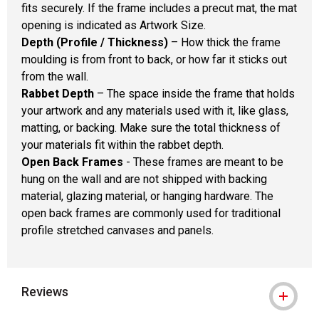
fits securely. If the frame includes a precut mat, the mat
opening is indicated as Artwork Size.
Depth (Profile / Thickness)
– How thick the frame
moulding is from front to back, or how far it sticks out
from the wall.
Rabbet Depth
– The space inside the frame that holds
your artwork and any materials used with it, like glass,
matting, or backing. Make sure the total thickness of
your materials fit within the rabbet depth.
Open Back Frames
- These frames are meant to be
hung on the wall and are not shipped with backing
material, glazing material, or hanging hardware. The
open back frames are commonly used for traditional
profile stretched canvases and panels.
Reviews