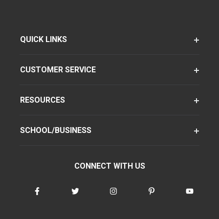
QUICK LINKS
CUSTOMER SERVICE
RESOURCES
SCHOOL/BUSINESS
CONNECT WITH US