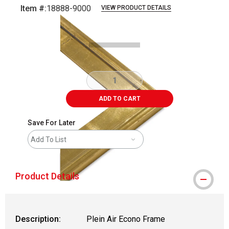
Item #:
18888-9000
VIEW PRODUCT DETAILS
Carousel with
1
slide
.
ADD TO CART
Save For Later
Add To List
Product Details
Description:
Plein Air Econo Frame