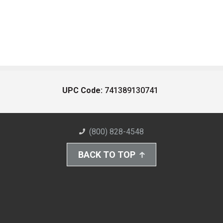
UPC Code:
741389130741
(800) 828-4548
BACK TO TOP