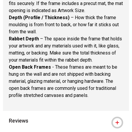
fits securely. If the frame includes a precut mat, the mat
opening is indicated as Artwork Size.
Depth (Profile / Thickness)
– How thick the frame
moulding is from front to back, or how far it sticks out
from the wall.
Rabbet Depth
– The space inside the frame that holds
your artwork and any materials used with it, like glass,
matting, or backing. Make sure the total thickness of
your materials fit within the rabbet depth.
Open Back Frames
- These frames are meant to be
hung on the wall and are not shipped with backing
material, glazing material, or hanging hardware. The
open back frames are commonly used for traditional
profile stretched canvases and panels.
Reviews