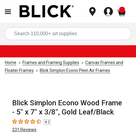
items
Sea
Home
Frames and Framing Supplies
Canvas Frames and
Floater Frames
Blick Simplon Econo Plein Air Frames
Blick Simplon Econo Wood Frame
- 5" x 7" x 3/8", Gold Leaf/Black
4.2
4.2
out of 5 stars
231
Reviews