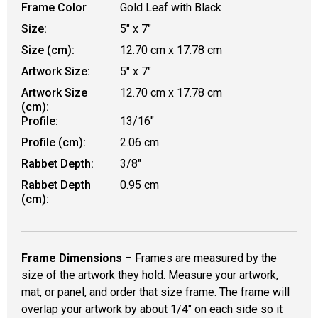
Frame Color
Gold Leaf with Black
Size:
5" x 7"
Size (cm):
12.70 cm x 17.78 cm
Artwork Size:
5" x 7"
Artwork Size
12.70 cm x 17.78 cm
(cm):
Profile:
13/16"
Profile (cm):
2.06 cm
Rabbet Depth:
3/8"
Rabbet Depth
0.95 cm
(cm):
Frame Dimensions
– Frames are measured by the
size of the artwork they hold. Measure your artwork,
mat, or panel, and order that size frame. The frame will
overlap your artwork by about 1/4" on each side so it