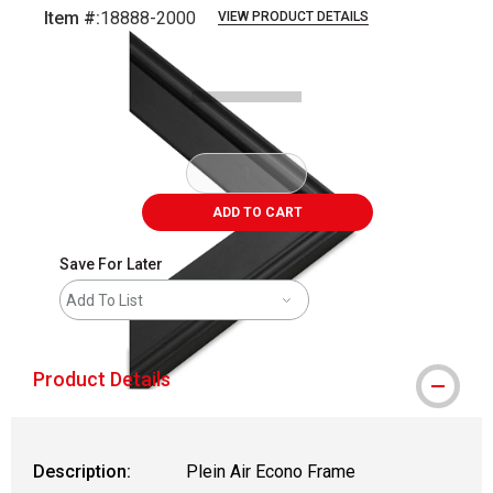
Item #:
18888-2000
VIEW PRODUCT DETAILS
Carousel with
1
slide
.
ADD TO CART
Save For Later
Add To List
Product Details
Description:
Plein Air Econo Frame