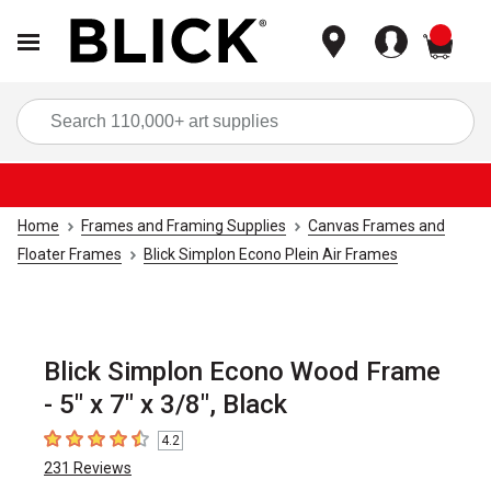
items
Sea
Home
Frames and Framing Supplies
Canvas Frames and
Floater Frames
Blick Simplon Econo Plein Air Frames
Blick Simplon Econo Wood Frame
- 5" x 7" x 3/8", Black
4.2
4.2
out of 5 stars
231
Reviews