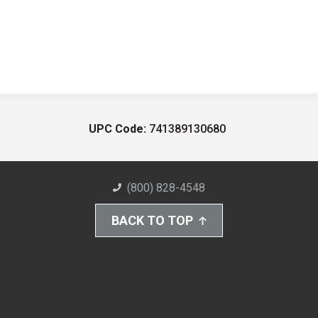
UPC Code:
741389130680
(800) 828-4548
BACK TO TOP