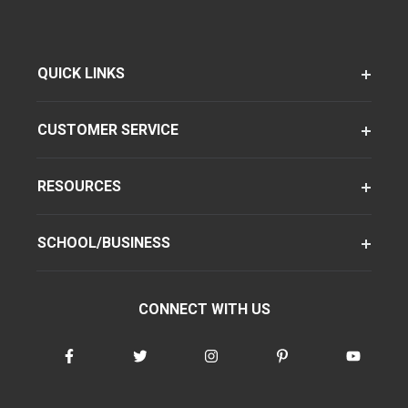
QUICK LINKS
CUSTOMER SERVICE
RESOURCES
SCHOOL/BUSINESS
CONNECT WITH US