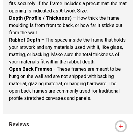
fits securely. If the frame includes a precut mat, the mat
opening is indicated as Artwork Size.
Depth (Profile / Thickness)
– How thick the frame
moulding is from front to back, or how far it sticks out
from the wall.
Rabbet Depth
– The space inside the frame that holds
your artwork and any materials used with it, like glass,
matting, or backing. Make sure the total thickness of
your materials fit within the rabbet depth.
Open Back Frames
- These frames are meant to be
hung on the wall and are not shipped with backing
material, glazing material, or hanging hardware. The
open back frames are commonly used for traditional
profile stretched canvases and panels.
Reviews