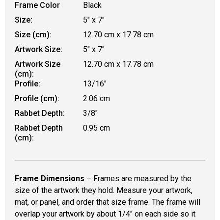
Frame Color
Black
Size:
5" x 7"
Size (cm):
12.70 cm x 17.78 cm
Artwork Size:
5" x 7"
Artwork Size
12.70 cm x 17.78 cm
(cm):
Profile:
13/16"
Profile (cm):
2.06 cm
Rabbet Depth:
3/8"
Rabbet Depth
0.95 cm
(cm):
Frame Dimensions
– Frames are measured by the
size of the artwork they hold. Measure your artwork,
mat, or panel, and order that size frame. The frame will
overlap your artwork by about 1/4" on each side so it