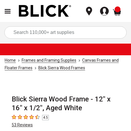
items
Sea
Home
Frames and Framing Supplies
Canvas Frames and
Floater Frames
Blick Sierra Wood Frames
Blick Sierra Wood Frame - 12" x
16" x 1/2", Aged White
4.5
4.5
out of 5 stars
53
Reviews