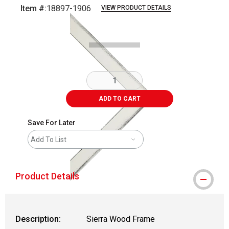
Item #:
18897-1906
VIEW PRODUCT DETAILS
Carousel with
1
slide
.
ADD TO CART
Save For Later
Add To List
Product Details
Description:
Sierra Wood Frame