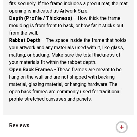
fits securely. If the frame includes a precut mat, the mat
opening is indicated as Artwork Size.
Depth (Profile / Thickness)
– How thick the frame
moulding is from front to back, or how far it sticks out
from the wall.
Rabbet Depth
– The space inside the frame that holds
your artwork and any materials used with it, like glass,
matting, or backing. Make sure the total thickness of
your materials fit within the rabbet depth.
Open Back Frames
- These frames are meant to be
hung on the wall and are not shipped with backing
material, glazing material, or hanging hardware. The
open back frames are commonly used for traditional
profile stretched canvases and panels.
Reviews