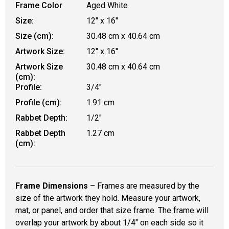
Frame Color
Aged White
Size:
12" x 16''
Size (cm):
30.48 cm x 40.64 cm
Artwork Size:
12" x 16''
Artwork Size
30.48 cm x 40.64 cm
(cm):
Profile:
3/4"
Profile (cm):
1.91 cm
Rabbet Depth:
1/2"
Rabbet Depth
1.27 cm
(cm):
Frame Dimensions
– Frames are measured by the
size of the artwork they hold. Measure your artwork,
mat, or panel, and order that size frame. The frame will
overlap your artwork by about 1/4" on each side so it