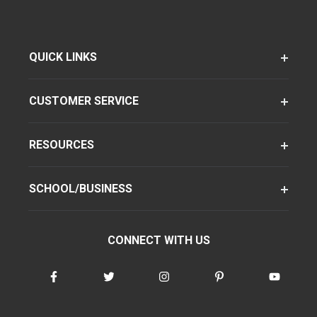
QUICK LINKS
CUSTOMER SERVICE
RESOURCES
SCHOOL/BUSINESS
CONNECT WITH US