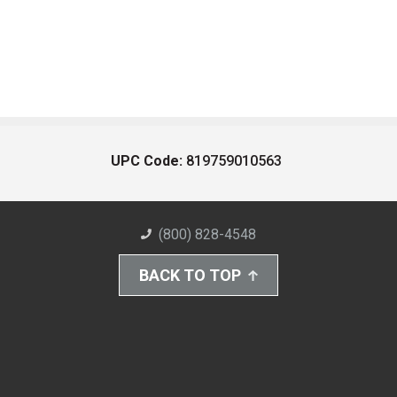
UPC Code:
819759010563
(800) 828-4548
BACK TO TOP