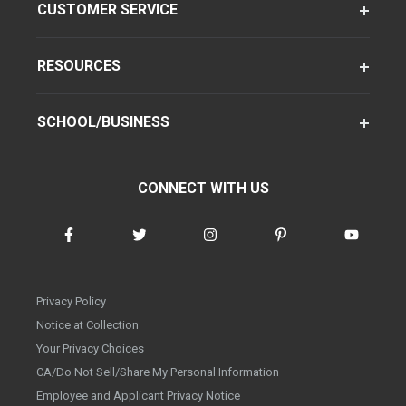
CUSTOMER SERVICE
RESOURCES
SCHOOL/BUSINESS
CONNECT WITH US
Privacy Policy
Notice at Collection
Your Privacy Choices
CA/Do Not Sell/Share My Personal Information
Employee and Applicant Privacy Notice