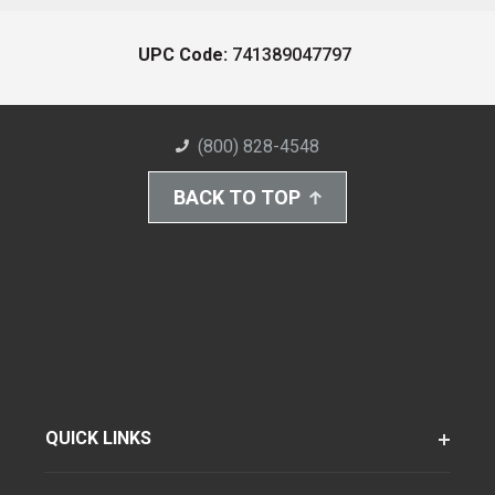
UPC Code:
741389047797
(800) 828-4548
BACK TO TOP
QUICK LINKS