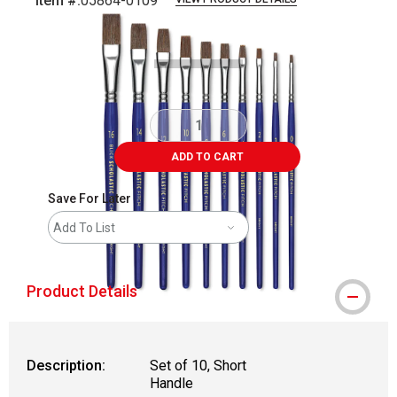
Item #:
05864-0109
Carousel with
2
slides
.
ADD TO CART
Save For Later
Add To List
Product Details
Description:
Set of 10, Short
Handle