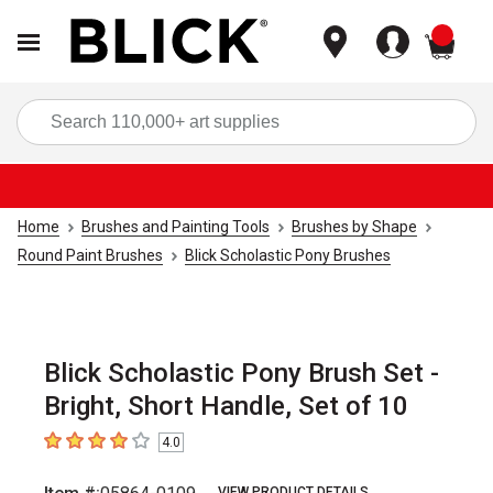
items
Sea
Home
Brushes and Painting Tools
Brushes by Shape
Round Paint Brushes
Blick Scholastic Pony Brushes
Blick Scholastic Pony Brush Set -
Bright, Short Handle, Set of 10
4.0
4
out of 5 stars
VIEW PRODUCT DETAILS