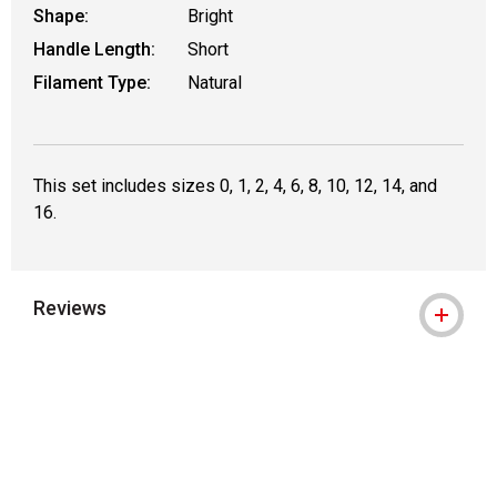
Shape:
Bright
Handle Length:
Short
Filament Type:
Natural
This set includes sizes 0, 1, 2, 4, 6, 8, 10, 12, 14, and
16.
Reviews