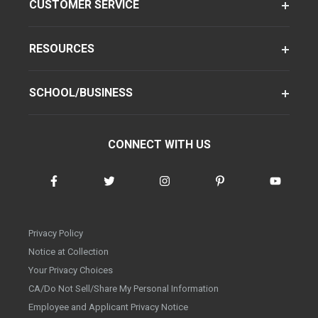
CUSTOMER SERVICE
RESOURCES
SCHOOL/BUSINESS
CONNECT WITH US
Privacy Policy
Notice at Collection
Your Privacy Choices
CA/Do Not Sell/Share My Personal Information
Employee and Applicant Privacy Notice