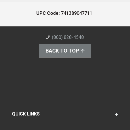
UPC Code:
741389047711
(800) 828-4548
BACK TO TOP
QUICK LINKS