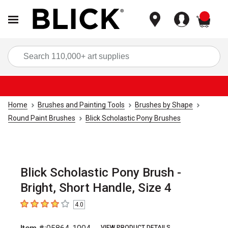
items
Sea
Home
Brushes and Painting Tools
Brushes by Shape
Round Paint Brushes
Blick Scholastic Pony Brushes
Blick Scholastic Pony Brush -
Bright, Short Handle, Size 4
4.0
4
out of 5 stars
VIEW PRODUCT DETAILS