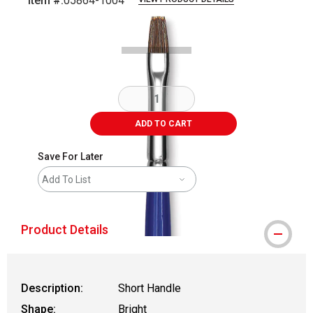
Item #:
05864-1004
Carousel with
2
slides
.
ADD TO CART
Save For Later
Add To List
Product Details
Description:
Short Handle
Shape:
Bright