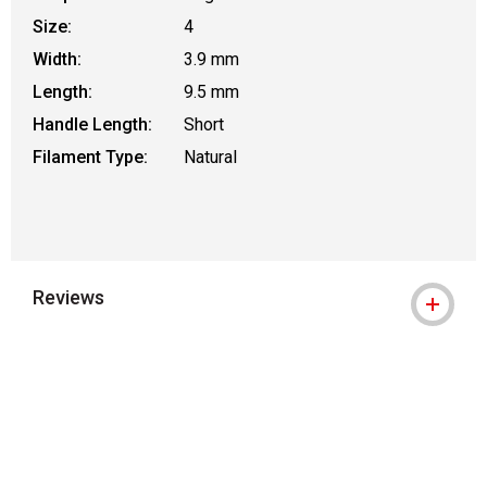
Size:
4
Width:
3.9 mm
Length:
9.5 mm
Handle Length:
Short
Filament Type:
Natural
Reviews