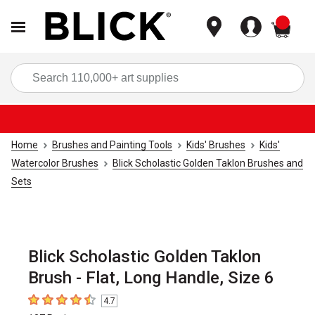
items
Sea
Home
Brushes and Painting Tools
Kids' Brushes
Kids'
Watercolor Brushes
Blick Scholastic Golden Taklon Brushes and
Sets
Blick Scholastic Golden Taklon
Brush - Flat, Long Handle, Size 6
4.7
4.7
out of 5 stars