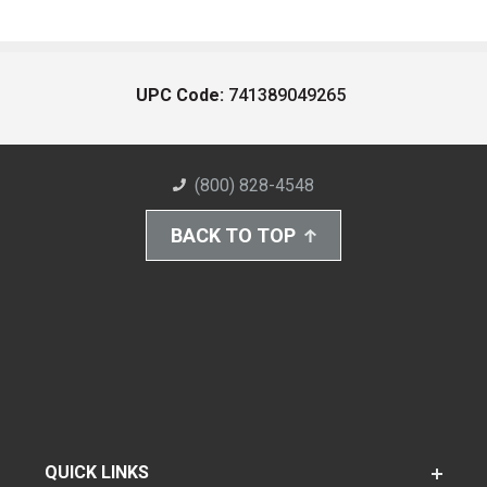
UPC Code:
741389049265
(800) 828-4548
BACK TO TOP
QUICK LINKS