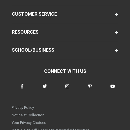
CUSTOMER SERVICE
RESOURCES
SCHOOL/BUSINESS
CONNECT WITH US
Privacy Policy
Notice at Collection
Your Privacy Choices