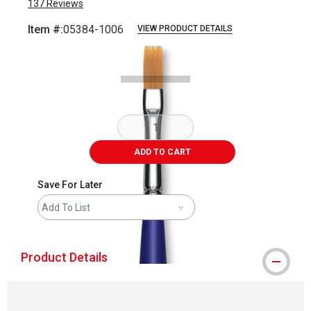
137
Reviews
Item #:
05384-1006
VIEW PRODUCT DETAILS
Carousel with
2
slides
.
ADD TO CART
Save For Later
Add To List
Product Details