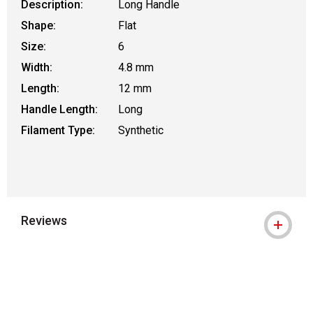
Description:
Long Handle
Shape:
Flat
Size:
6
Width:
4.8 mm
Length:
12 mm
Handle Length:
Long
Filament Type:
Synthetic
Reviews