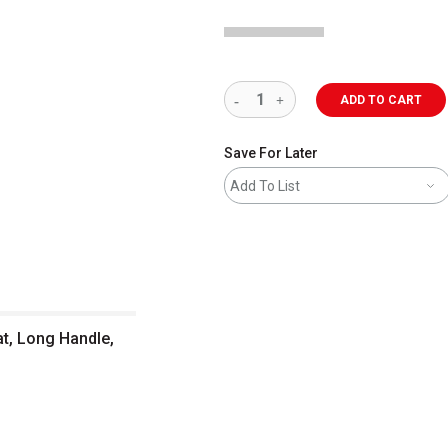
ADD TO CART
Save For Later
Add To List
at, Long Handle,