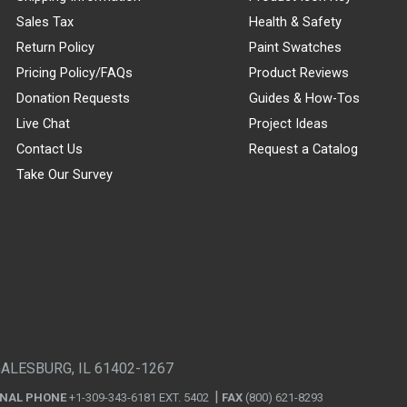
Sales Tax
Health & Safety
Return Policy
Paint Swatches
Pricing Policy/FAQs
Product Reviews
Donation Requests
Guides & How-Tos
Live Chat
Project Ideas
Contact Us
Request a Catalog
Take Our Survey
GALESBURG, IL 61402-1267
ONAL PHONE
+1-309-343-6181 EXT. 5402
FAX
(800) 621-8293