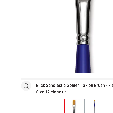
Open full size selected image in new window
Blick Scholastic Golden Taklon Brush - Fl
See more
Size 12 close up