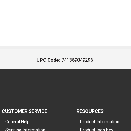
UPC Code:
741389049296
CUSTOMER SERVICE
RESOURCES
General Help
Product Information
Shipping Information
Product Icon Key