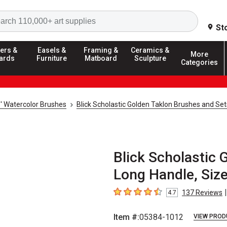
Search
St
ers &
Easels &
Framing &
Ceramics &
More
ards
Furniture
Matboard
Sculpture
Categories
s' Watercolor Brushes
Blick Scholastic Golden Taklon Brushes and Set
Blick Scholastic G
Long Handle, Siz
|
137
Reviews
4.7
4.7
out of 5 stars
Item #:
05384-1012
VIEW PROD