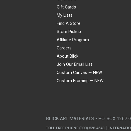
Gift Cards
My Lists
Find A Store
Store Pickup
Affiliate Program
Careers
About Blick
Join Our Email List
Custom Canvas — NEW
Custom Framing — NEW
Visa
Mastercard
American Express
Discover
Diners Club
JCB
PayPal
Affirm
Apple Pay
Gift card
BLICK ART MATERIALS - P.O. BOX 1267 
TOLL FREE PHONE
(800) 828-4548
INTERNATI