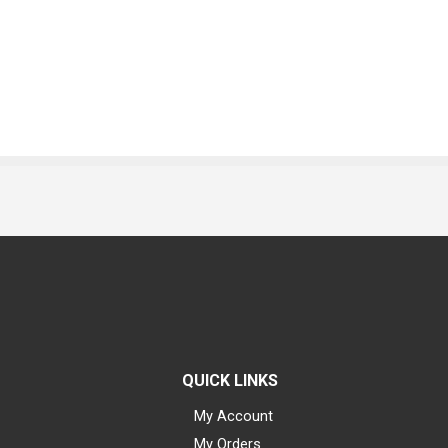
QUICK LINKS
My Account
My Orders