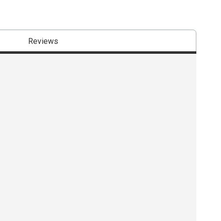
Reviews