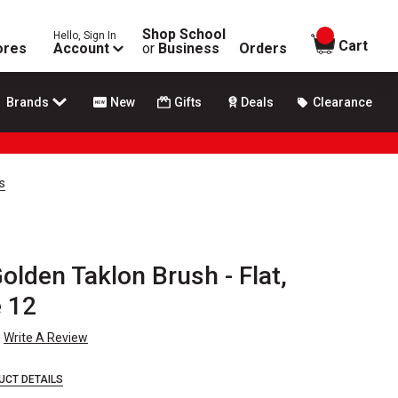
Shop School
Hello, Sign In
items in
Cart
ores
Account
or
Business
Orders
Brands
New
Gifts
Deals
Clearance
s
olden Taklon Brush - Flat,
e 12
Write A Review
UCT DETAILS