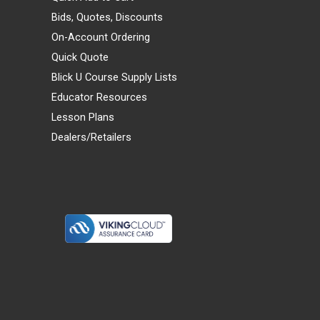
Bids, Quotes, Discounts
On-Account Ordering
Quick Quote
Blick U Course Supply Lists
Educator Resources
Lesson Plans
Dealers/Retailers