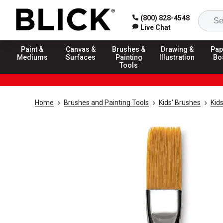
(800) 828-4548
Live Chat
Paint &
Canvas &
Brushes &
Drawing &
Pap
Mediums
Surfaces
Painting
Illustration
Bo
Tools
Home
Brushes and Painting Tools
Kids' Brushes
Kid