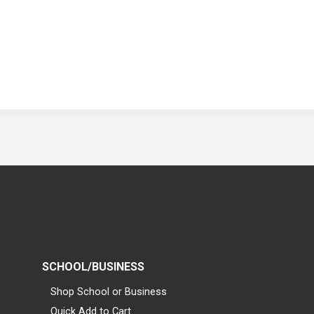
SCHOOL/BUSINESS
Shop School or Business
Quick Add to Cart