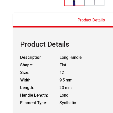
Product Details
Product Details
Description:
Long Handle
Shape:
Flat
Size:
12
Width:
9.5 mm
Length:
20 mm
Handle Length:
Long
Filament Type:
Synthetic