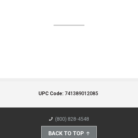
UPC Code:
741389012085
(800) 828-4548
BACK TO TOP