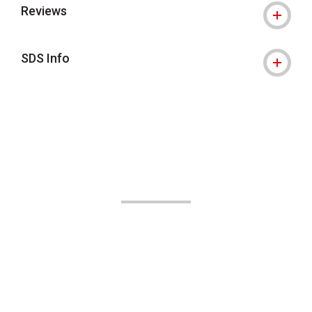
Reviews
SDS Info