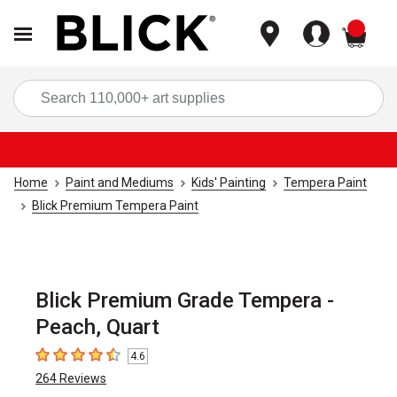
items
Sea
Home
Paint and Mediums
Kids' Painting
Tempera Paint
Blick Premium Tempera Paint
Blick Premium Grade Tempera -
Peach, Quart
4.6
4.6
out of 5 stars
264
Reviews