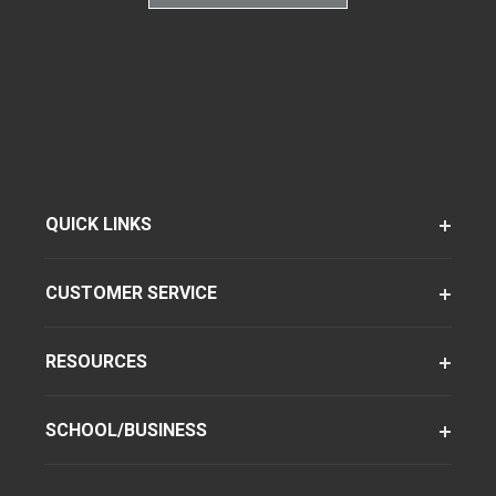
QUICK LINKS
CUSTOMER SERVICE
RESOURCES
SCHOOL/BUSINESS