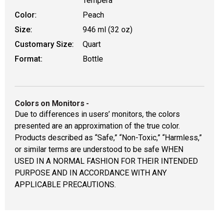
Tempera
Color:
Peach
Size:
946 ml (32 oz)
Customary Size:
Quart
Format:
Bottle
Colors on Monitors
-
Due to differences in users’ monitors, the colors
presented are an approximation of the true color.
Products described as “Safe,” “Non-Toxic,” “Harmless,”
or similar terms are understood to be safe WHEN
USED IN A NORMAL FASHION FOR THEIR INTENDED
PURPOSE AND IN ACCORDANCE WITH ANY
APPLICABLE PRECAUTIONS.