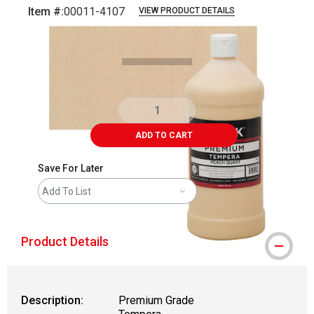
Item #:
00011-4107
VIEW PRODUCT DETAILS
Carousel with
3
slides
.
ADD TO CART
Save For Later
Add To List
Product Details
Description:
Premium Grade