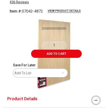
436
Reviews
Item #:
07042-4872
VIEW PRODUCT DETAILS
Carousel with
3
slides
.
ADD TO CART
Save For Later
Add To List
shipping
Product Details