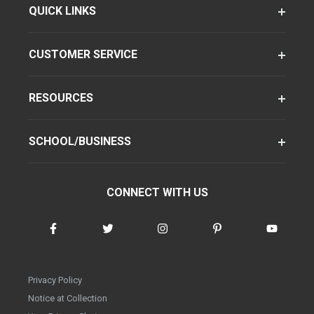
QUICK LINKS
CUSTOMER SERVICE
RESOURCES
SCHOOL/BUSINESS
CONNECT WITH US
Privacy Policy
Notice at Collection