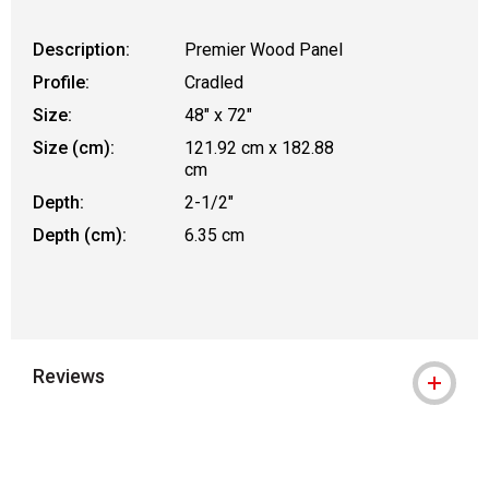
Description:
Premier Wood Panel
Profile:
Cradled
Size:
48" x 72"
Size (cm):
121.92 cm x 182.88
cm
Depth:
2-1/2"
Depth (cm):
6.35 cm
Reviews