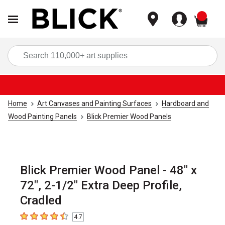
items
Sea
Home
Art Canvases and Painting Surfaces
Hardboard and
Wood Painting Panels
Blick Premier Wood Panels
Blick Premier Wood Panel - 48" x
72", 2-1/2" Extra Deep Profile,
Cradled
4.7
4.7
out of 5 stars