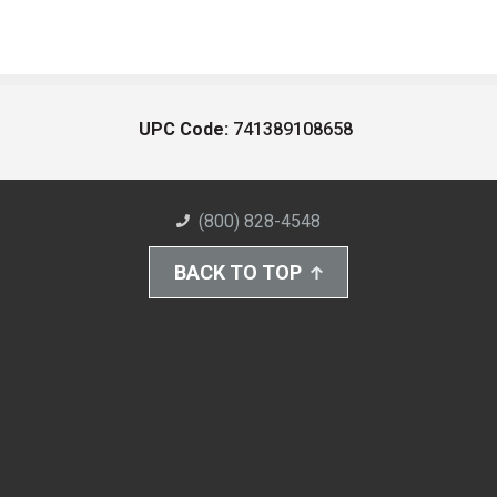
UPC Code:
741389108658
(800) 828-4548
BACK TO TOP