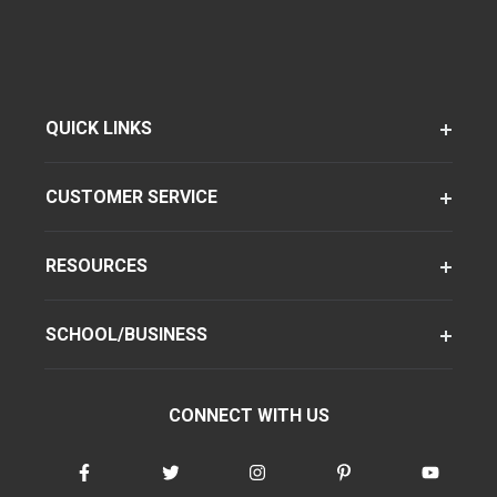
QUICK LINKS
CUSTOMER SERVICE
RESOURCES
SCHOOL/BUSINESS
CONNECT WITH US