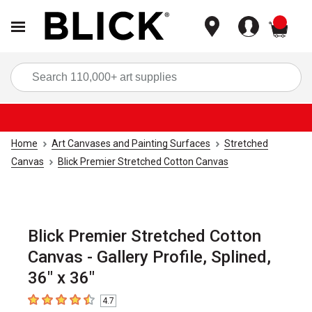
items
Sea
Home
Art Canvases and Painting Surfaces
Stretched
Canvas
Blick Premier Stretched Cotton Canvas
Blick Premier Stretched Cotton
Canvas - Gallery Profile, Splined,
36" x 36"
4.7
4.7
out of 5 stars