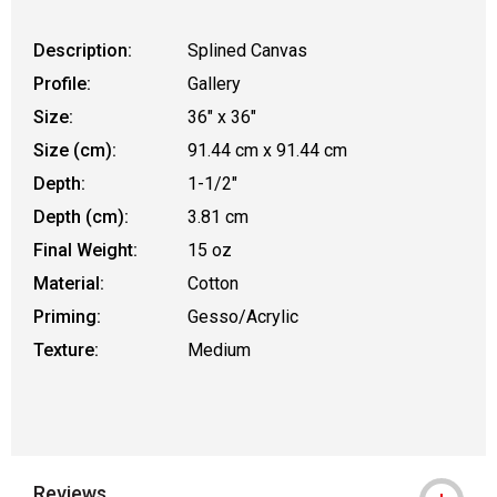
Description:
Splined Canvas
Profile:
Gallery
Size:
36" x 36"
Size (cm):
91.44 cm x 91.44 cm
Depth:
1-1/2"
Depth (cm):
3.81 cm
Final Weight:
15 oz
Material:
Cotton
Priming:
Gesso/Acrylic
Texture:
Medium
Reviews