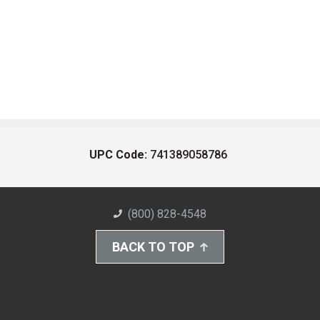
UPC Code:
741389058786
(800) 828-4548
BACK TO TOP