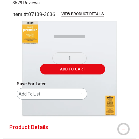
3579
Reviews
Item #:
07139-3636
VIEW PRODUCT DETAILS
Carousel with
5
slides
.
ADD TO CART
Save For Later
Add To List
shipping
Product Details