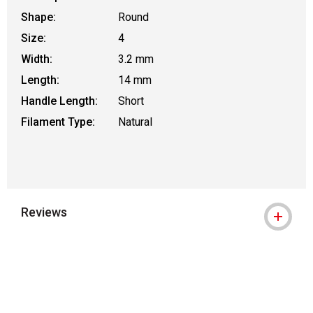
Shape:
Round
Size:
4
Width:
3.2 mm
Length:
14 mm
Handle Length:
Short
Filament Type:
Natural
Reviews