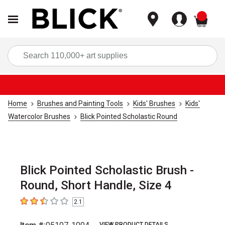
items
Sea
Home
Brushes and Painting Tools
Kids' Brushes
Kids'
Watercolor Brushes
Blick Pointed Scholastic Round
Blick Pointed Scholastic Brush -
Round, Short Handle, Size 4
2.1
2.1
out of 5 stars
VIEW PRODUCT DETAILS