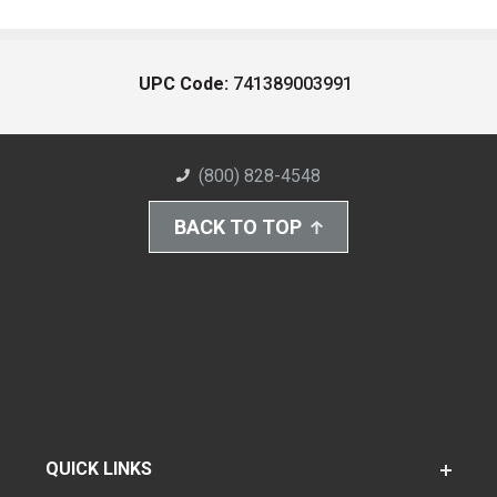
UPC Code:
741389003991
(800) 828-4548
BACK TO TOP
QUICK LINKS