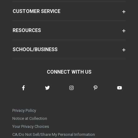
CUSTOMER SERVICE
RESOURCES
SCHOOL/BUSINESS
CONNECT WITH US
Privacy Policy
Notice at Collection
Your Privacy Choices
CA/Do Not Sell/Share My Personal Information