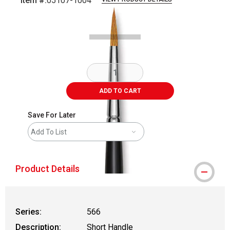
Item #:
05107-1004
Carousel with
2
slides
.
ADD TO CART
Save For Later
Add To List
Product Details
Series:
566
Description:
Short Handle